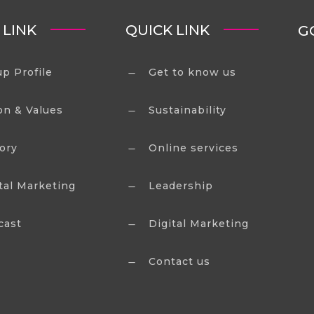
 LINK
QUICK LINK
G
p Profile
Get to know us
K
on & Values
Sustainability
K
ory
Online services
K
tal Marketing
Leadership
K
cast
Digital Marketing
K
Contact us
K