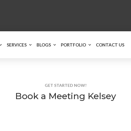
SERVICES
BLOGS
PORTFOLIO
CONTACT US
GET STARTED NOW!
Book a Meeting Kelsey