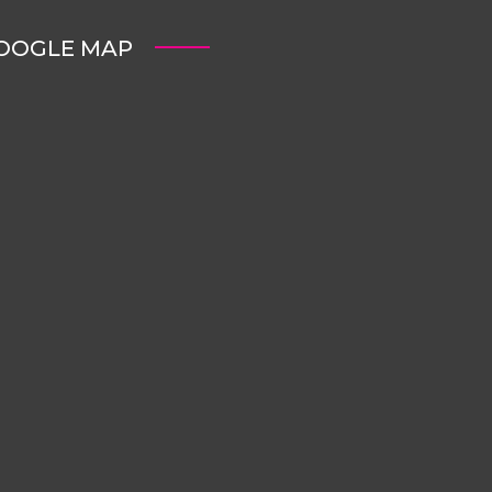
OOGLE MAP