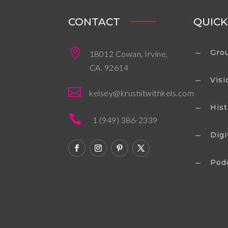
CONTACT
QUICK

Grou
18012 Cowan, Irvine,
K
CA. 92614
Visi
K

kelsey@krushitwithkels.com
Hist
K

1 (949) 386-2339
Digi
K
Pod
K