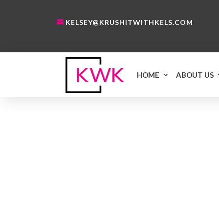
KELSEY@KRUSHITWITHKELS.COM
HOME
ABOUT US