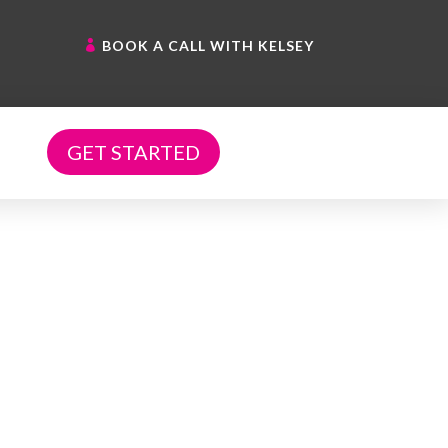
BOOK A CALL WITH KELSEY
GET STARTED