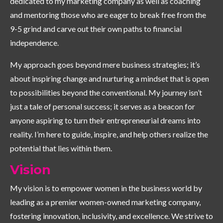
dedicated to my marketing company as well as coaching
and mentoring those who are eager to break free from the
9-5 grind and carve out their own paths to financial
independence.
My approach goes beyond mere business strategies; it’s
about inspiring change and nurturing a mindset that is open
to possibilities beyond the conventional. My journey isn’t
just a tale of personal success; it serves as a beacon for
anyone aspiring to turn their entrepreneurial dreams into
reality. I’m here to guide, inspire, and help others realize the
potential that lies within them.
Vision
My vision is to empower women in the business world by
leading as a premier women-owned marketing company,
fostering innovation, inclusivity, and excellence. We strive to