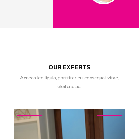
OUR EXPERTS
Aenean leo ligula, porttitor eu, consequat vitae,
eleifend ac.