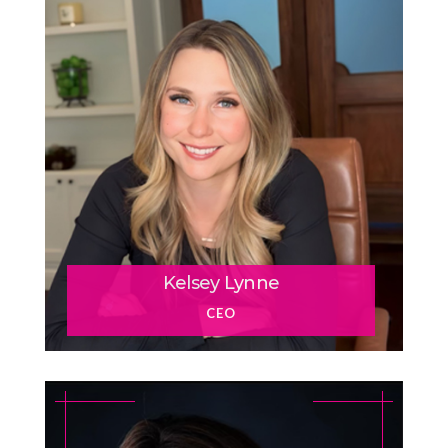
Kelsey Lynne
CEO