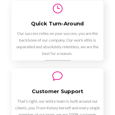
}
Quick Turn-Around
Our success relies on your success, you are the
backbone of our company. Our work ethis is
unparalled and absolutely relentless, we are the
best for a reason.
v
Customer Support
That’s right, our entire team is built around our
clients, you. From Kelsey herself and every single
member of our team, we are 100% customer