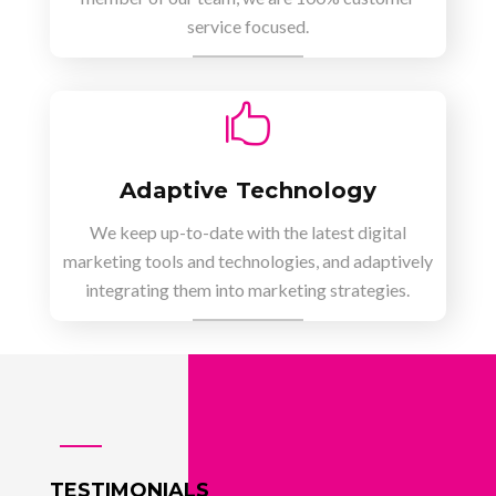
service focused.

Adaptive Technology
We keep up-to-date with the latest digital
marketing tools and technologies, and adaptively
integrating them into marketing strategies.
TESTIMONIALS