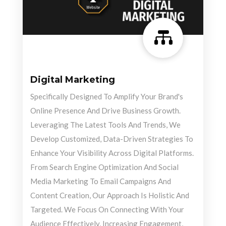

Digital Marketing
Specifically Designed To Amplify Your Brand's
Online Presence And Drive Business Growth.
Leveraging The Latest Tools And Trends, We
Develop Customized, Data-Driven Strategies To
Enhance Your Visibility Across Digital Platforms.
From Search Engine Optimization And Social
Media Marketing To Email Campaigns And
Content Creation, Our Approach Is Holistic And
Targeted. We Focus On Connecting With Your
Audience Effectively, Increasing Engagement,