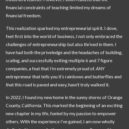
financial constraints of teaching limited my dreams of
financial freedom.
This realization sparked my entrepreneurial spirit. I dove,
feet first into the world of business, I not only embraced the
challenges of entrepreneurship but also thrived in them. I
have had both the priveledge and the headaches of building,
scaling, and successfully exiting multiple 6 and 7 figure
companies, a feat that I’m extremely proud of.
ANY
entrepreneur that tells you it’s rainbows and butterflies and
that this road is paved and easy, hasn’t truly walked it.
In 2022, I found my new home in the sunny shores of Orange
County, California. This marked the beginning of an exciting
new chapter in my life, fueled by my passion to empower
others. With the experience I’ve gained, I am now wholly