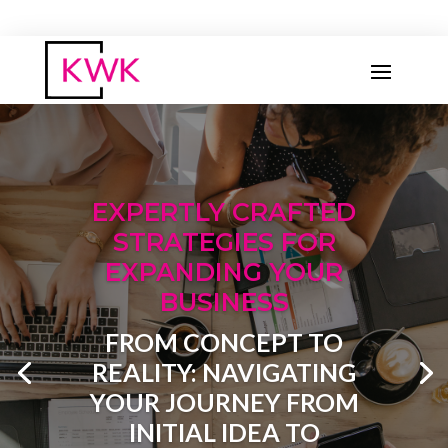
OUR COMMITMENT
AT KRUSH IT WITH KELS,
WE ARE DEDICATED TO
HELPING BUSINESSES
THRIVE..