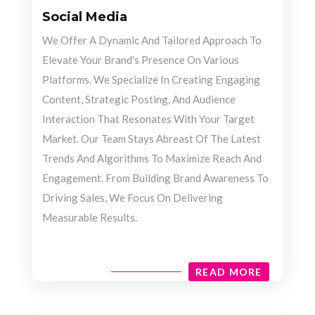
Social Media
We Offer A Dynamic And Tailored Approach To
Elevate Your Brand's Presence On Various
Platforms. We Specialize In Creating Engaging
Content, Strategic Posting, And Audience
Interaction That Resonates With Your Target
Market. Our Team Stays Abreast Of The Latest
Trends And Algorithms To Maximize Reach And
Engagement. From Building Brand Awareness To
Driving Sales, We Focus On Delivering
Measurable Results.
READ MORE