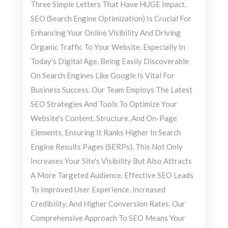
Three Simple Letters That Have HUGE Impact.
SEO (Search Engine Optimization) Is Crucial For
Enhancing Your Online Visibility And Driving
Organic Traffic To Your Website. Especially In
Today's Digital Age, Being Easily Discoverable
On Search Engines Like Google Is Vital For
Business Success. Our Team Employs The Latest
SEO Strategies And Tools To Optimize Your
Website's Content, Structure, And On-Page
Elements, Ensuring It Ranks Higher In Search
Engine Results Pages (SERPs). This Not Only
Increases Your Site's Visibility But Also Attracts
A More Targeted Audience. Effective SEO Leads
To Improved User Experience, Increased
Credibility, And Higher Conversion Rates. Our
Comprehensive Approach To SEO Means Your