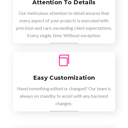
Attention To Details
Our meticulous attention to detail ensures that
every aspect of your projects is executed with
precision and care, exceeding client expectations.
Every, single, time. Without exception.

Easy Customization
Need something edited or changed? Our team is
always on standby to assist with any backend
changes.