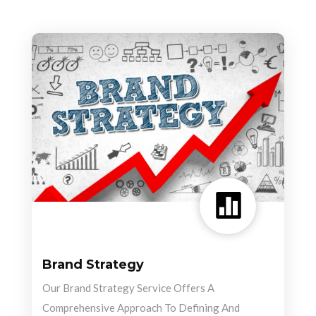

Brand Strategy
Our Brand Strategy Service Offers A
Comprehensive Approach To Defining And