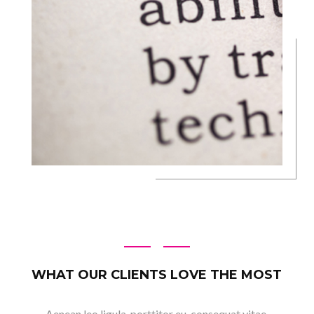
WHAT OUR CLIENTS LOVE THE MOST
Aenean leo ligula, porttitor eu, consequat vitae,