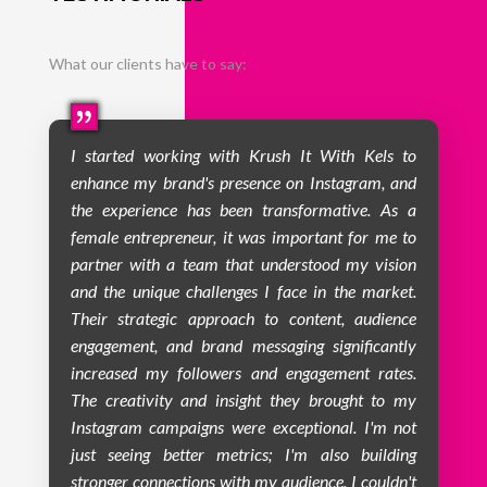
What our clients have to say:
I started working with Krush It With Kels to
enhance my brand's presence on Instagram, and
the experience has been transformative. As a
female entrepreneur, it was important for me to
partner with a team that understood my vision
and the unique challenges I face in the market.
Their strategic approach to content, audience
engagement, and brand messaging significantly
increased my followers and engagement rates.
The creativity and insight they brought to my
Instagram campaigns were exceptional. I'm not
just seeing better metrics; I'm also building
stronger connections with my audience. I couldn't