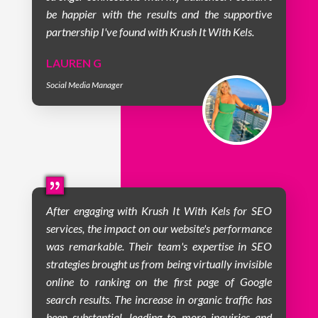
be happier with the results and the supportive
partnership I've found with Krush It With Kels.
LAUREN G
Social Media Manager
After engaging with Krush It With Kels for SEO
services, the impact on our website's performance
was remarkable. Their team's expertise in SEO
strategies brought us from being virtually invisible
online to ranking on the first page of Google
search results. The increase in organic traffic has
been substantial, leading to more inquiries and