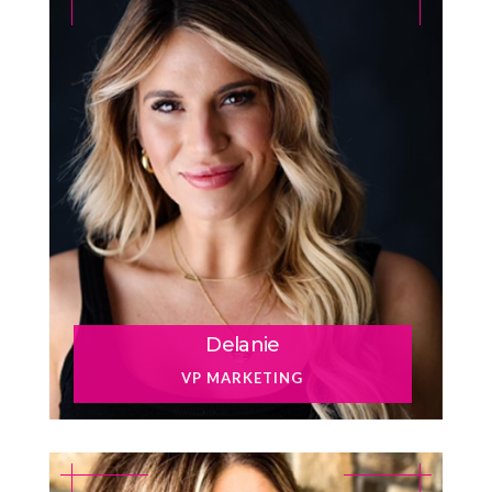
Delanie
VP MARKETING