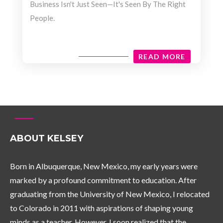
Business Isn't Just Seen—It's Seen By The Right
People.
READ MORE
ABOUT KELSEY
Born in Albuquerque, New Mexico, my early years were
marked by a profound commitment to education. After
graduating from the University of New Mexico, I relocated
to Colorado in 2011 with aspirations of shaping young
minds as a teacher. However, I soon realized that the