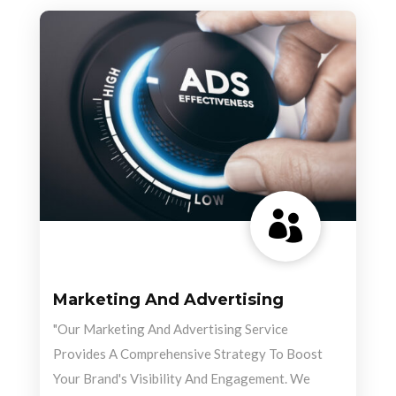

Marketing And Advertising
"Our Marketing And Advertising Service
Provides A Comprehensive Strategy To Boost
Your Brand's Visibility And Engagement. We