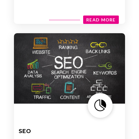
READ MORE

SEO