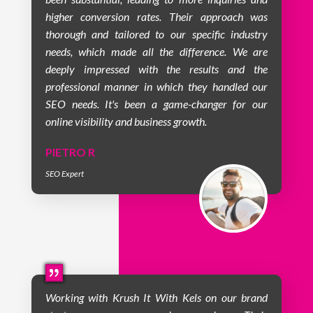
higher conversion rates. Their approach was
thorough and tailored to our specific industry
needs, which made all the difference. We are
deeply impressed with the results and the
professional manner in which they handled our
SEO needs. It's been a game-changer for our
online visibility and business growth.
PIETRO R
SEO Expert
Working with Krush It With Kels on our brand