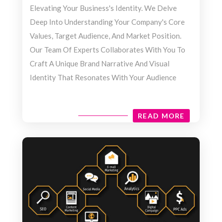
Elevating Your Business's Identity. We Delve
Deep Into Understanding Your Company's Core
Values, Target Audience, And Market Position.
Our Team Of Experts Collaborates With You To
Craft A Unique Brand Narrative And Visual
Identity That Resonates With Your Audience
READ MORE