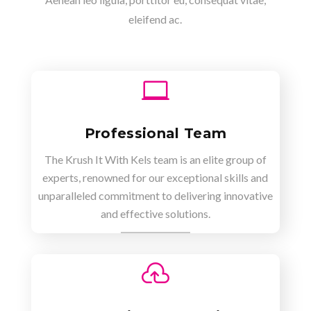
eleifend ac.

Professional Team
The Krush It With Kels team is an elite group of
experts, renowned for our exceptional skills and
unparalleled commitment to delivering innovative
and effective solutions.
