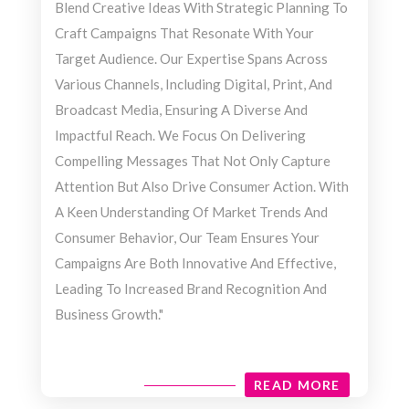
Blend Creative Ideas With Strategic Planning To
Craft Campaigns That Resonate With Your
Target Audience. Our Expertise Spans Across
Various Channels, Including Digital, Print, And
Broadcast Media, Ensuring A Diverse And
Impactful Reach. We Focus On Delivering
Compelling Messages That Not Only Capture
Attention But Also Drive Consumer Action. With
A Keen Understanding Of Market Trends And
Consumer Behavior, Our Team Ensures Your
Campaigns Are Both Innovative And Effective,
Leading To Increased Brand Recognition And
Business Growth."
READ MORE