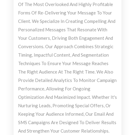
Of The Most Overlooked And Highly Profitable
Forms Of Re-Delivering Your Message To Your
Client. We Specialize In Creating Compelling And
Personalized Messages That Resonate With
Your Customers, Driving Both Engagement And
Conversions. Our Approach Combines Strategic
Timing, Impactful Content, And Segmentation
Techniques To Ensure Your Message Reaches
The Right Audience At The Right Time. We Also
Provide Detailed Analytics To Monitor Campaign
Performance, Allowing For Ongoing
Optimization And Maximized Impact. Whether It's
Nurturing Leads, Promoting Special Offers, Or
Keeping Your Audience Informed, Our Email And
SMS Campaigns Are Designed To Deliver Results
And Strengthen Your Customer Relationships.