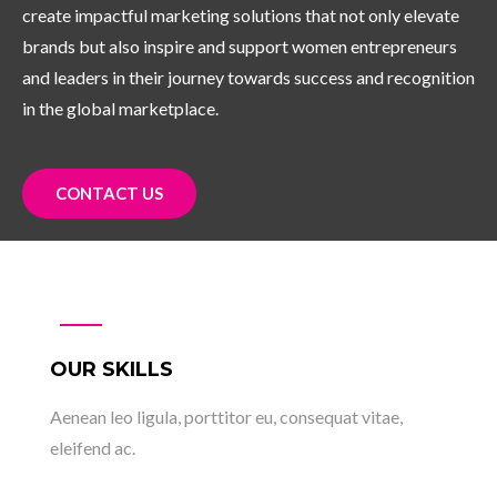
create impactful marketing solutions that not only elevate
brands but also inspire and support women entrepreneurs
and leaders in their journey towards success and recognition
in the global marketplace.
CONTACT US
OUR SKILLS
Aenean leo ligula, porttitor eu, consequat vitae,
eleifend ac.