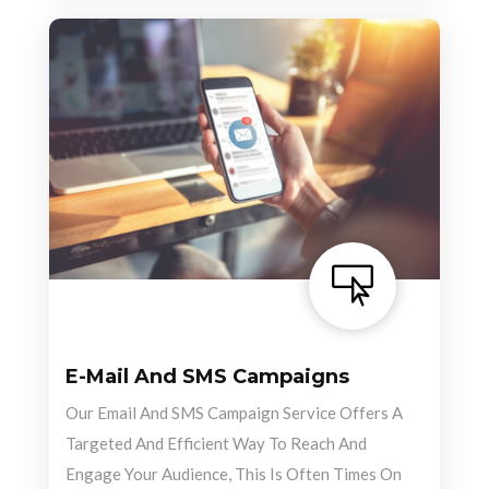

E-Mail And SMS Campaigns
Our Email And SMS Campaign Service Offers A
Targeted And Efficient Way To Reach And
Engage Your Audience, This Is Often Times On