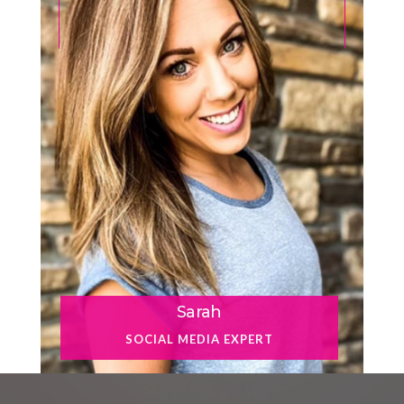
Sarah
SOCIAL MEDIA EXPERT