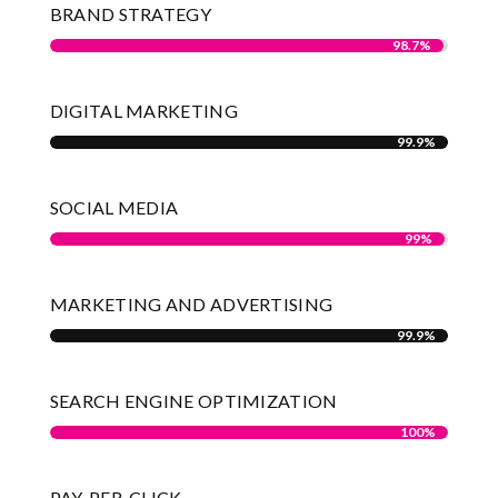
BRAND STRATEGY
98.7%
98.7%
DIGITAL MARKETING
99.9%
99.9%
SOCIAL MEDIA
99%
99%
MARKETING AND ADVERTISING
99.9%
99.9%
SEARCH ENGINE OPTIMIZATION
100%
100%
PAY-PER-CLICK