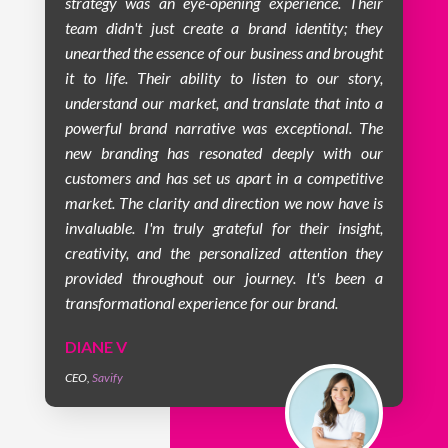
strategy was an eye-opening experience. Their
team didn't just create a brand identity; they
unearthed the essence of our business and brought
it to life. Their ability to listen to our story,
understand our market, and translate that into a
powerful brand narrative was exceptional. The
new branding has resonated deeply with our
customers and has set us apart in a competitive
market. The clarity and direction we now have is
invaluable. I'm truly grateful for their insight,
creativity, and the personalized attention they
provided throughout our journey. It's been a
transformational experience for our brand.
DIANE V
CEO
,
Savify