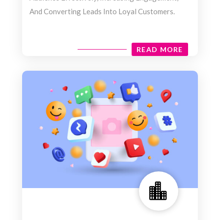
And Converting Leads Into Loyal Customers.
READ MORE
