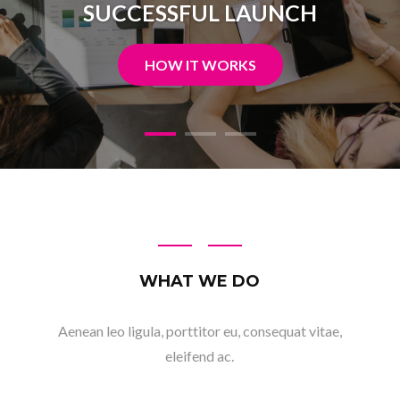
READ MORE
WHAT WE DO
Aenean leo ligula, porttitor eu, consequat vitae,
eleifend ac.