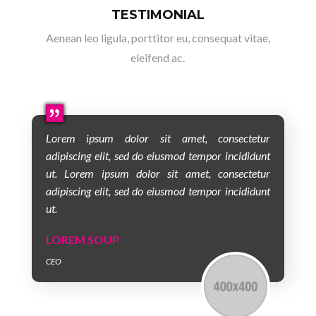
TESTIMONIAL
Aenean leo ligula, porttitor eu, consequat vitae,
eleifend ac.
Lorem ipsum dolor sit amet, consectetur
adipiscing elit, sed do eiusmod tempor incididunt
ut. Lorem ipsum dolor sit amet, consectetur
adipiscing elit, sed do eiusmod tempor incididunt
ut.
LOREM SOUP
CEO