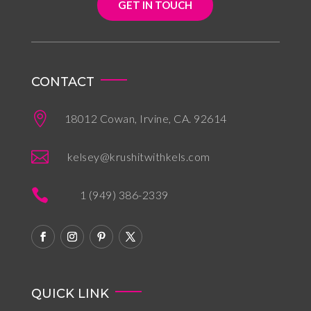
GET IN TOUCH
CONTACT

18012 Cowan, Irvine, CA. 92614

kelsey@krushitwithkels.com

1 (949) 386-2339
QUICK LINK