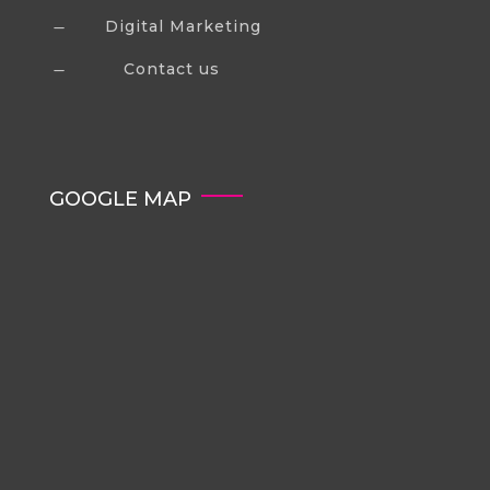
Digital Marketing
K
Contact us
K
GOOGLE MAP