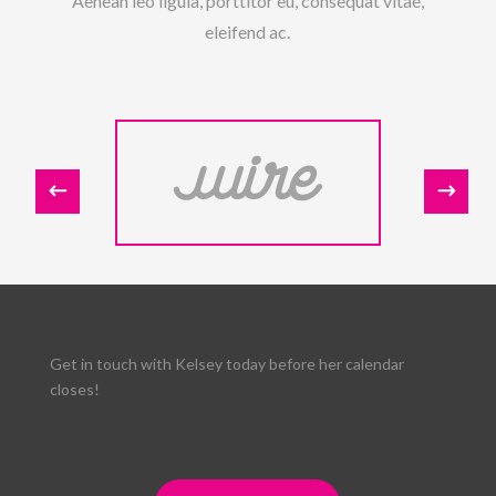
Aenean leo ligula, porttitor eu, consequat vitae,
eleifend ac.
Get in touch with Kelsey today before her calendar
closes!