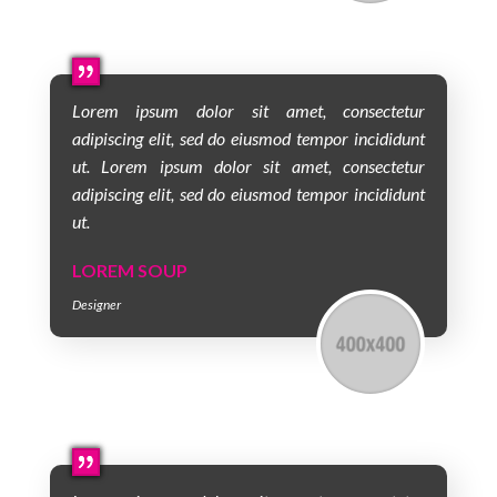
Lorem ipsum dolor sit amet, consectetur
adipiscing elit, sed do eiusmod tempor incididunt
ut. Lorem ipsum dolor sit amet, consectetur
adipiscing elit, sed do eiusmod tempor incididunt
ut.
LOREM SOUP
Designer