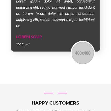
Lorem ipsum dolor sit amet, consectetur
adipiscing elit, sed do eiusmod tempor incididunt
ut. Lorem ipsum dolor sit amet, consectetur
adipiscing elit, sed do eiusmod tempor incididunt
ut.
LOREM SOUP
SEO Expert
HAPPY CUSTOMERS