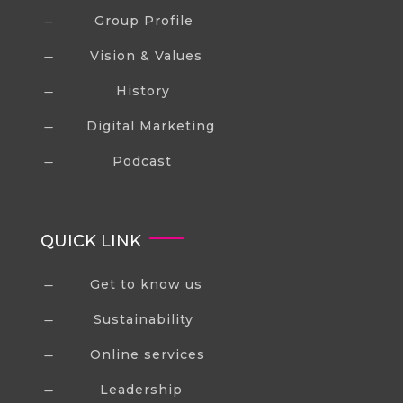
Group Profile
K
Vision & Values
K
History
K
Digital Marketing
K
Podcast
K
QUICK LINK
Get to know us
K
Sustainability
K
Online services
K
Leadership
K