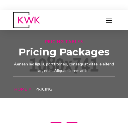
PRICING TABLES
Pricing Packages
Aenean leo ligula, porttitor eu, consequat vitae, eleifend
ac, enim. Aliquam lorem ante.
HOME
PRICING