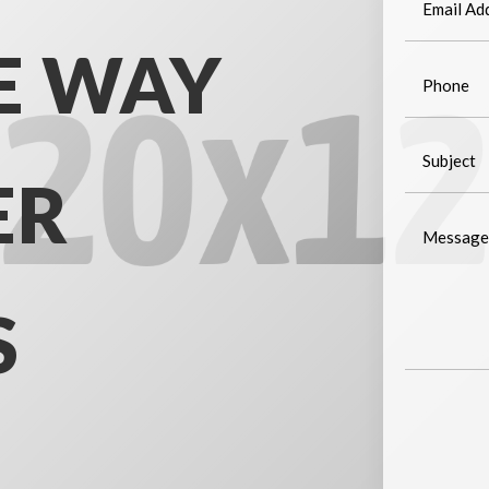
E WAY
ER
S