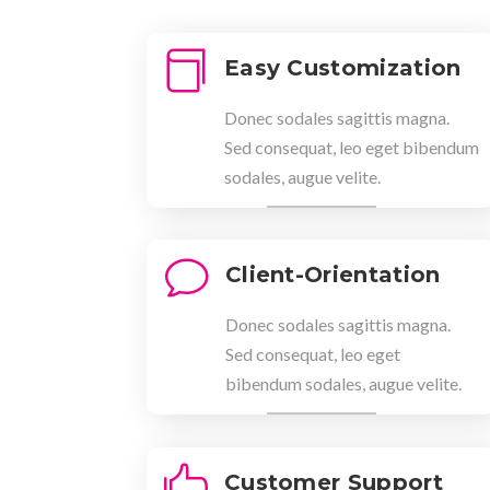

Easy Customization
Donec sodales sagittis magna.
Sed consequat, leo eget bibendum
sodales, augue velite.
v
Client-Orientation
Donec sodales sagittis magna.
Sed consequat, leo eget
bibendum sodales, augue velite.

Customer Support