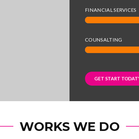
FINANCIAL SERVICES
COUNSALTING
GET START TODATY
WORKS WE DO