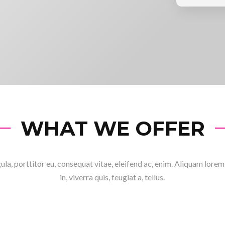
WHAT WE OFFER
ula, porttitor eu, consequat vitae, eleifend ac, enim. Aliquam lore
in, viverra quis, feugiat a, tellus.