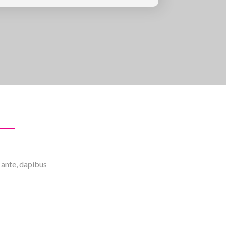
m ante, dapibus