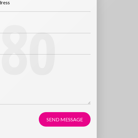
SEND MESSAGE