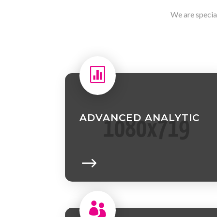
We are specia

ADVANCED ANALYTIC
