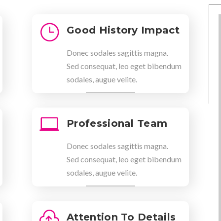
}
Good History Impact
Donec sodales sagittis magna.
Sed consequat, leo eget bibendum
sodales, augue velite.

Professional Team
Donec sodales sagittis magna.
Sed consequat, leo eget bibendum
sodales, augue velite.

Attention To Details