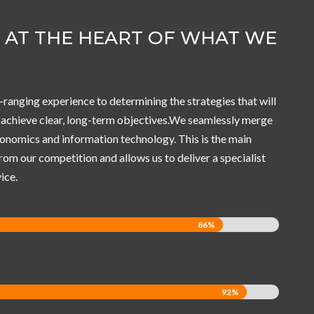
S AT THE HEART OF WHAT WE
-ranging experience to determining the strategies that will
o achieve clear, long-term objectives.We seamlessly merge
nomics and information technology. This is the main
from our competition and allows us to deliver a specialist
ice.
86%
86%
C
92%
92%