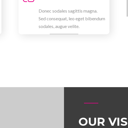
Donec sodales sagittis magna.
Sed consequat, leo eget bibendum
sodales, augue velite.
OUR VI