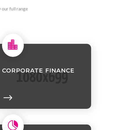
our full range

CORPORATE FINANCE
