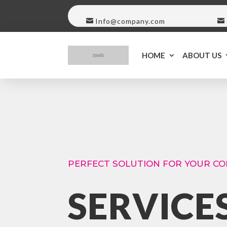
Info@company.com
HOME
ABOUT US
PERFECT SOLUTION FOR YOUR C
SERVICE