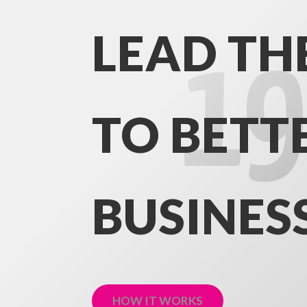
LEAD TH
TO BETT
BUSINES
HOW IT WORKS