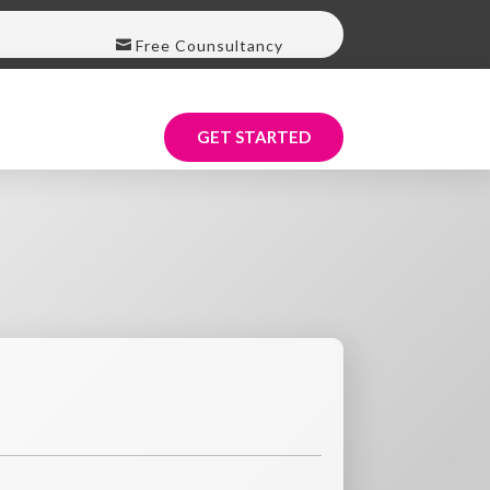
Free Counsultancy
GET STARTED