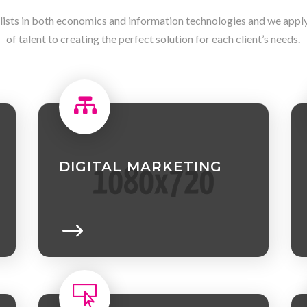
lists in both economics and information technologies and we apply 
of talent to creating the perfect solution for each client’s needs.

DIGITAL MARKETING
