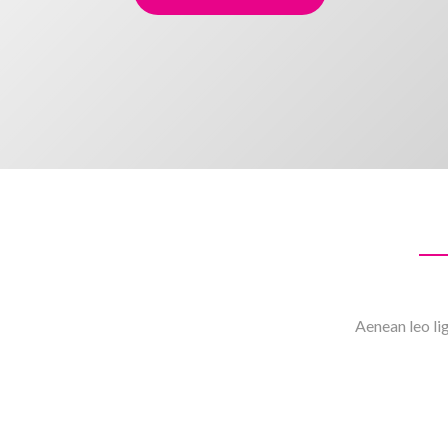
Aenean leo lig