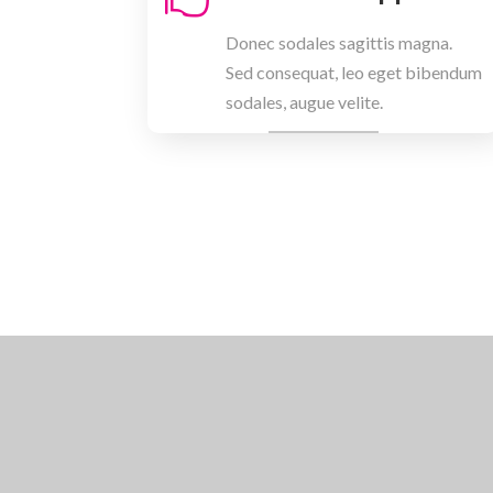
Donec sodales sagittis magna.
Sed consequat, leo eget bibendum
sodales, augue velite.