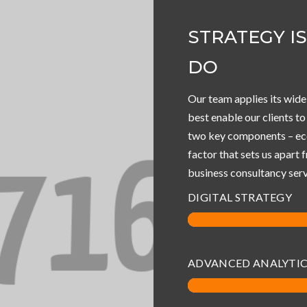
STRATEGY I
DO
Our team applies its wide
best enable our clients t
two key components – eco
factor that sets us apart 
business consultancy serv
DIGITAL STRATEGY
ADVANCED ANALYTI