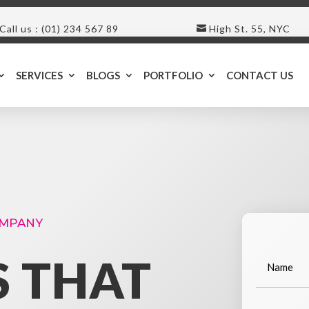
Call us : (01) 234 567 89
High St. 55, NYC
SERVICES
BLOGS
PORTFOLIO
CONTACT US
OMPANY
S THAT