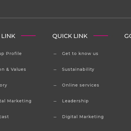
 LINK
QUICK LINK
G
p Profile
Get to know us
K
on & Values
Sustainability
K
ory
Online services
K
tal Marketing
Leadership
K
cast
Digital Marketing
K