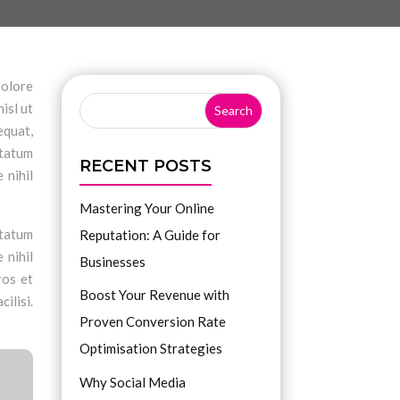
dolore
isl ut
equat,
ptatum
RECENT POSTS
 nihil
Mastering Your Online
ptatum
Reputation: A Guide for
 nihil
Businesses
ros et
Boost Your Revenue with
ilisi.
Proven Conversion Rate
Optimisation Strategies
Why Social Media