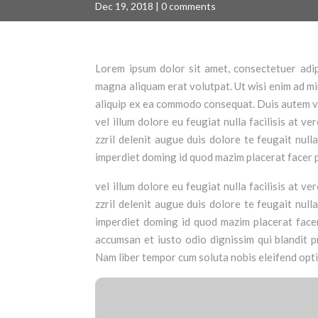
Dec 19, 2018
|
0 comments
Lorem ipsum dolor sit amet, consectetuer adip
magna aliquam erat volutpat. Ut wisi enim ad min
aliquip ex ea commodo consequat. Duis autem vel
vel illum dolore eu feugiat nulla facilisis at 
zzril delenit augue duis dolore te feugait null
imperdiet doming id quod mazim placerat facer 
vel illum dolore eu feugiat nulla facilisis at 
zzril delenit augue duis dolore te feugait null
imperdiet doming id quod mazim placerat facer 
accumsan et iusto odio dignissim qui blandit pr
Nam liber tempor cum soluta nobis eleifend opt