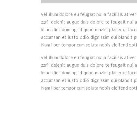
vel illum dolore eu feugiat nulla facilisis at 
zzril delenit augue duis dolore te feugait null
imperdiet doming id quod mazim placerat facer 
accumsan et iusto odio dignissim qui blandit pr
Nam liber tempor cum soluta nobis eleifend opt
vel illum dolore eu feugiat nulla facilisis at 
zzril delenit augue duis dolore te feugait null
imperdiet doming id quod mazim placerat facer 
accumsan et iusto odio dignissim qui blandit pr
Nam liber tempor cum soluta nobis eleifend opt