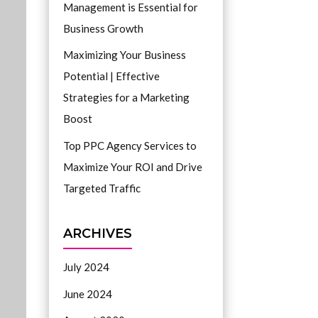
Management is Essential for
Business Growth
Maximizing Your Business
Potential | Effective
Strategies for a Marketing
Boost
Top PPC Agency Services to
Maximize Your ROI and Drive
Targeted Traffic
ARCHIVES
July 2024
June 2024