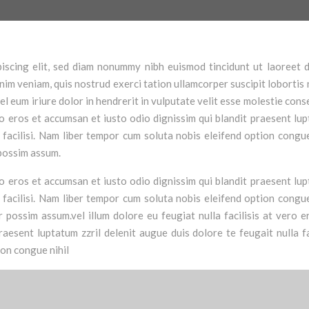
iscing elit, sed diam nonummy nibh euismod tincidunt ut laoreet 
im veniam, quis nostrud exerci tation ullamcorper suscipit lobortis n
 eum iriure dolor in hendrerit in vulputate velit esse molestie cons
vero eros et accumsan et iusto odio dignissim qui blandit praesent lu
a facilisi. Nam liber tempor cum soluta nobis eleifend option congue
possim assum.
vero eros et accumsan et iusto odio dignissim qui blandit praesent lu
a facilisi. Nam liber tempor cum soluta nobis eleifend option congue
possim assum.vel illum dolore eu feugiat nulla facilisis at vero e
aesent luptatum zzril delenit augue duis dolore te feugait nulla fac
ion congue nihil