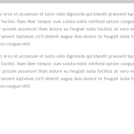
vero eros et accumsan et iusto odio dignissim qui blandit praesent lu
a facilisi. Nam liber tempor cum soluta nobis eleifend option congue
possim assum.vel illum dolore eu feugiat nulla facilisis at vero e
aesent luptatum zzril delenit augue duis dolore te feugait nulla fac
ion congue nihil
vero eros et accumsan et iusto odio dignissim qui blandit praesent lu
a facilisi. Nam liber tempor cum soluta nobis eleifend option congue
possim assum.vel illum dolore eu feugiat nulla facilisis at vero e
aesent luptatum zzril delenit augue duis dolore te feugait nulla fac
ion congue nihil