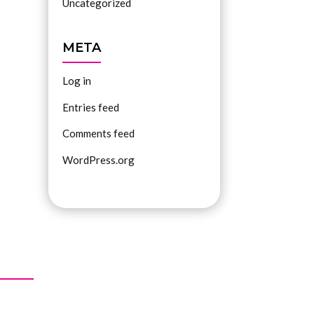
Uncategorized
META
Log in
Entries feed
Comments feed
WordPress.org