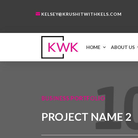
KELSEY@KRUSHITWITHKELS.COM
HOME
ABOUT US
BUSINESS PORTFOLIO
PROJECT NAME 2