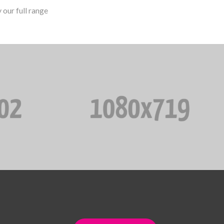
our full range