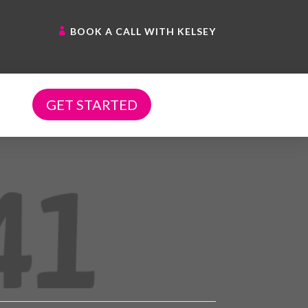
BOOK A CALL WITH KELSEY
GET STARTED