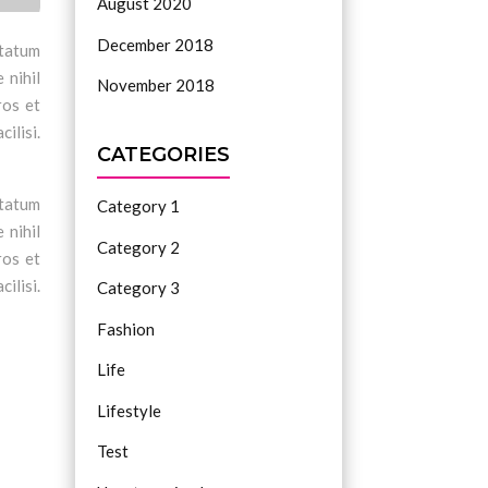
August 2020
December 2018
ptatum
 nihil
November 2018
ros et
ilisi.
CATEGORIES
ptatum
Category 1
 nihil
Category 2
ros et
ilisi.
Category 3
Fashion
Life
Lifestyle
Test