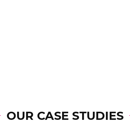
OUR CASE STUDIES