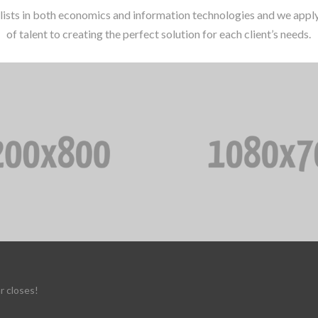
lists in both economics and information technologies and we apply 
of talent to creating the perfect solution for each client’s needs.
r closes!