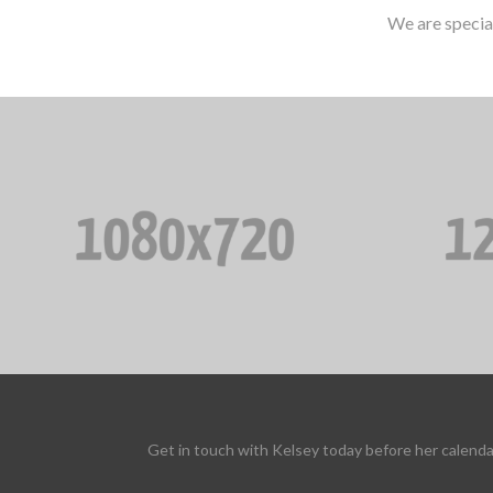
We are specia
Get in touch with Kelsey today before her calenda