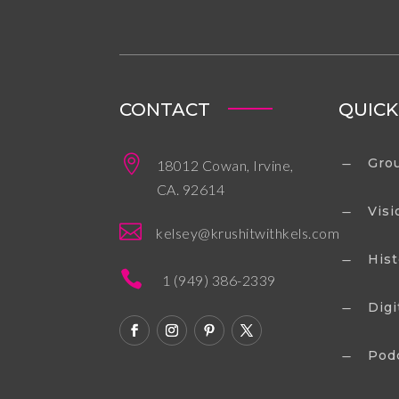
CONTACT
QUICK

Grou
18012 Cowan, Irvine,
K
CA. 92614
Visi
K

kelsey@krushitwithkels.com
Hist
K

1 (949) 386-2339
Digi
K
Pod
K