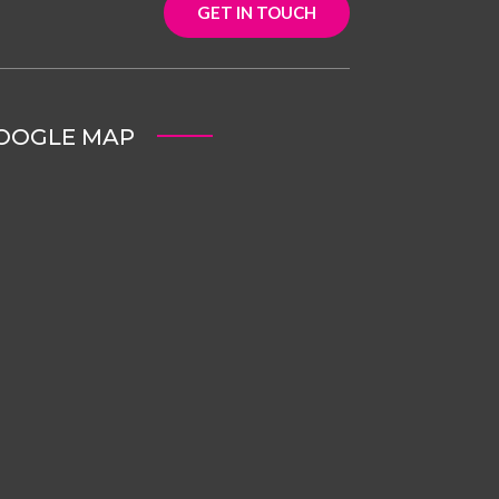
GET IN TOUCH
OOGLE MAP