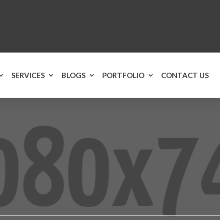
SERVICES
BLOGS
PORTFOLIO
CONTACT US