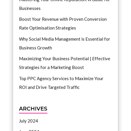
Businesses
Boost Your Revenue with Proven Conversion
Rate Optimisation Strategies
Why Social Media Management is Essential for
Business Growth
Maximizing Your Business Potential | Effective
Strategies for a Marketing Boost
Top PPC Agency Services to Maximize Your
ROI and Drive Targeted Traffic
ARCHIVES
July 2024