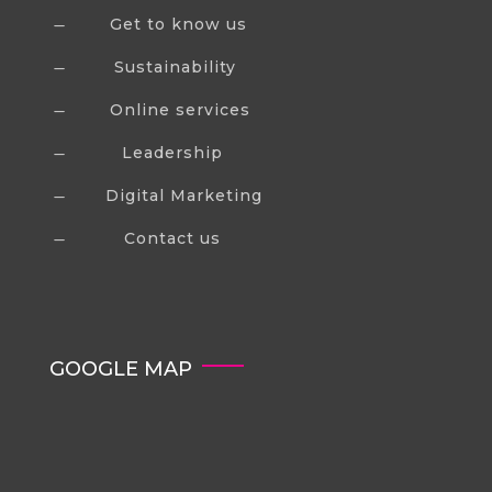
Get to know us
K
Sustainability
K
Online services
K
Leadership
K
Digital Marketing
K
Contact us
K
GOOGLE MAP