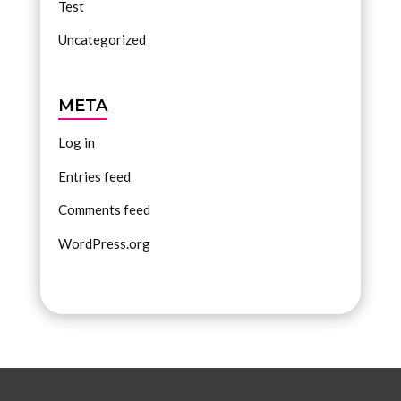
Test
Uncategorized
META
Log in
Entries feed
Comments feed
WordPress.org