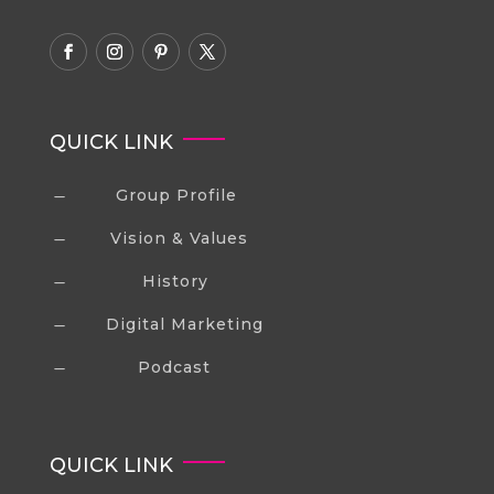
QUICK LINK
Group Profile
K
Vision & Values
K
History
K
Digital Marketing
K
Podcast
K
QUICK LINK