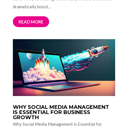
dramatically boost...
READ MORE
WHY SOCIAL MEDIA MANAGEMENT
IS ESSENTIAL FOR BUSINESS
GROWTH
Why Social Media Management is Essential for