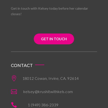
Get in touch with Kelsey today before her calendar
closes!
GET IN TOUCH
CONTACT

18012 Cowan, Irvine, CA. 92614

kelsey@krushitwithkels.com

1 (949) 386-2339