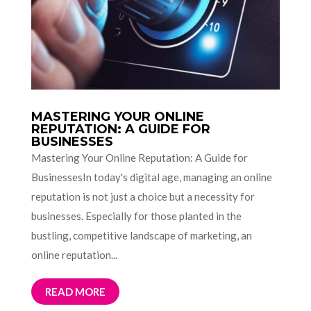
MASTERING YOUR ONLINE
REPUTATION: A GUIDE FOR
BUSINESSES
Mastering Your Online Reputation: A Guide for
BusinessesIn today's digital age, managing an online
reputation is not just a choice but a necessity for
businesses. Especially for those planted in the
bustling, competitive landscape of marketing, an
online reputation...
READ MORE