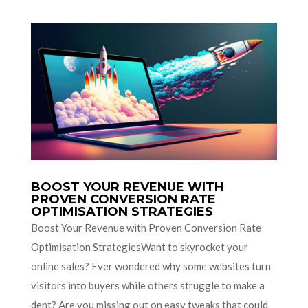
BOOST YOUR REVENUE WITH
PROVEN CONVERSION RATE
OPTIMISATION STRATEGIES
Boost Your Revenue with Proven Conversion Rate
Optimisation StrategiesWant to skyrocket your
online sales? Ever wondered why some websites turn
visitors into buyers while others struggle to make a
dent? Are you missing out on easy tweaks that could