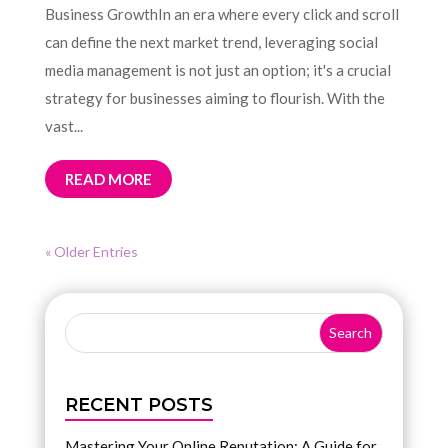
Business GrowthIn an era where every click and scroll
can define the next market trend, leveraging social
media management is not just an option; it's a crucial
strategy for businesses aiming to flourish. With the
vast...
READ MORE
« Older Entries
RECENT POSTS
Mastering Your Online Reputation: A Guide for