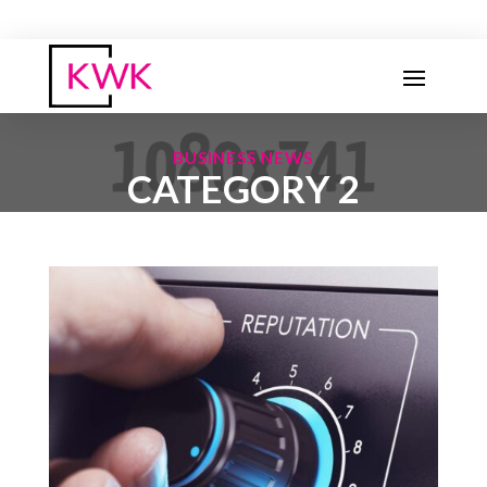
BUSINESS NEWS
CATEGORY 2