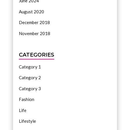
June 2024
August 2020
December 2018
November 2018
CATEGORIES
Category 1
Category 2
Category 3
Fashion
Life
Lifestyle