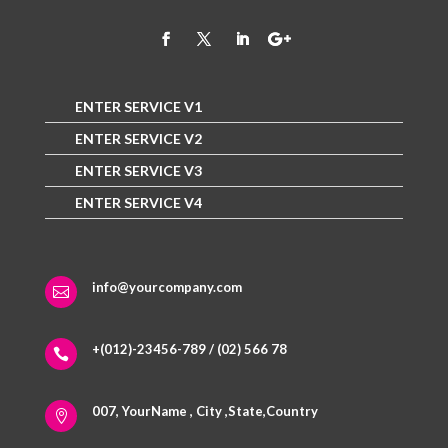
ENTER SERVICE V1
ENTER SERVICE V2
ENTER SERVICE V3
ENTER SERVICE V4
info@yourcompany.com

+(012)-23456-789 / (02) 566 78

007, YourName , City ,State,Country
