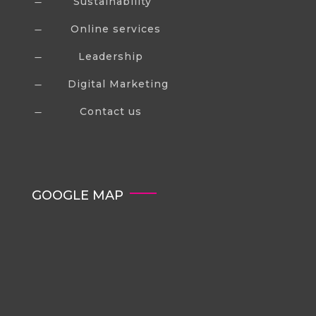
Sustainability
K
Online services
K
Leadership
K
Digital Marketing
K
Contact us
K
GOOGLE MAP