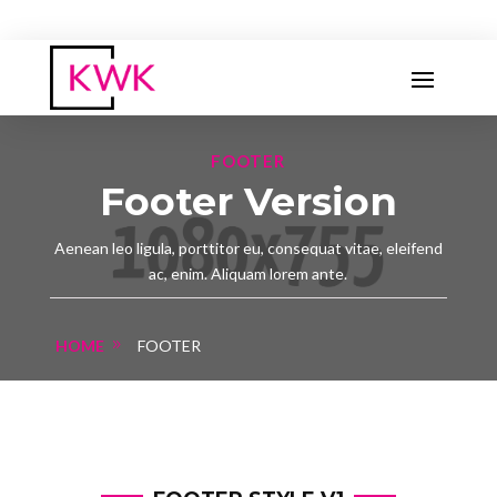
FOOTER
Footer Version
Aenean leo ligula, porttitor eu, consequat vitae, eleifend
ac, enim. Aliquam lorem ante.
HOME
FOOTER