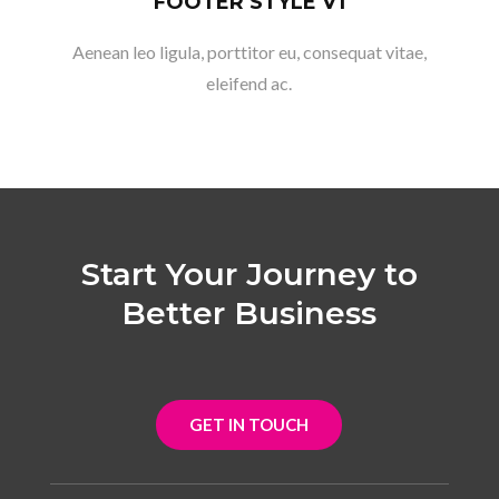
FOOTER STYLE V1
Aenean leo ligula, porttitor eu, consequat vitae,
eleifend ac.
Start Your Journey to
Better Business
GET IN TOUCH