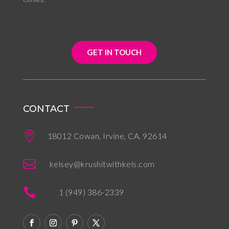
GET IN TOUCH
CONTACT

18012 Cowan, Irvine, CA. 92614

kelsey@krushitwithkels.com

1 (949) 386-2339