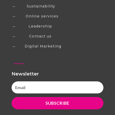
Sustainability
K
Online services
K
Leadership
K
Contact us
K
Digital Marketing
K
Newsletter
SUBSCRIBE