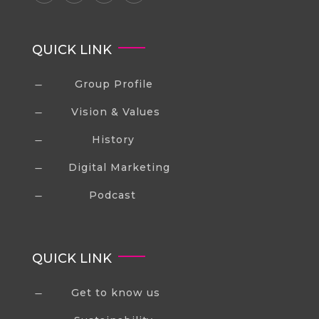
QUICK LINK
Group Profile
K
Vision & Values
K
History
K
Digital Marketing
K
Podcast
K
QUICK LINK
Get to know us
K