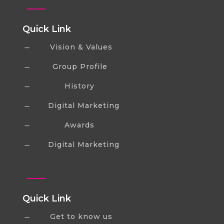
Quick Link
Vision & Values
K
Group Profile
K
History
K
Digital Marketing
K
Awards
K
Digital Marketing
K
Quick Link
Get to know us
K