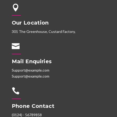

Our Location
301 The Greenhouse, Custard Factory,

Mail Enquiries
Support@example.com
Support@example.com

Phone Contact
(0124) - 56789858