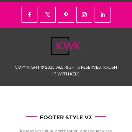
COPYRIGHT © 2023. ALL RIGHTS RESERVED. KRUSH
IT WITH KELS
FOOTER STYLE V2
Aenean leo ligula, porttitor eu, consequat vitae,