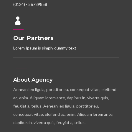
(0124) - 56789858

Our Partners
Lorem Ipsum is simply dummy text
About Agency
Aenean leo ligula, porttitor eu, consequat vitae, eleifend
ac, enim. Aliquam lorem ante, dapibus in, viverra quis,
feugiat a, tellus. Aenean leo ligula, porttitor eu,
consequat vitae, eleifend ac, enim. Aliquam lorem ante,
dapibus in, viverra quis, feugiat a, tellus.