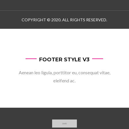
COPYRIGHT © 2020. ALL RIGHTS RESERVED.
FOOTER STYLE V3
Aenean leo ligula, porttitor eu, consequat vitae,
eleifend ac.