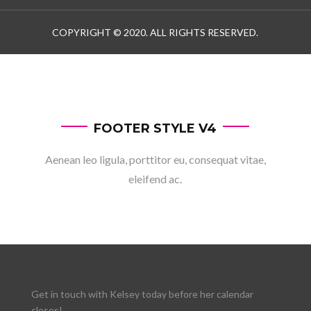
COPYRIGHT © 2020. ALL RIGHTS RESERVED.
FOOTER STYLE V4
Aenean leo ligula, porttitor eu, consequat vitae,
eleifend ac.
Get in touch with Kelsey today before her calendar
closes!