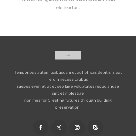
eleifend ac.
Temporibus autem quibusdam et aut officiis debitis is aut
rerum necessitatibus
saepes eveniet ut et seo lage voluptates repudiandae
sint et molestiae
non mes for Creating futures through building
preservation.