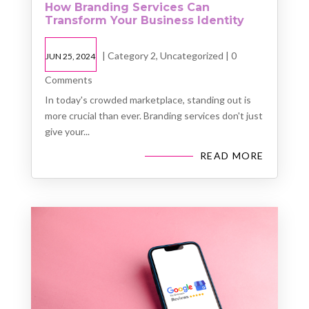
How Branding Services Can
Transform Your Business Identity
|
Category 2
,
Uncategorized
| 0
JUN 25, 2024
Comments
In today's crowded marketplace, standing out is
more crucial than ever. Branding services don't just
give your...
READ MORE