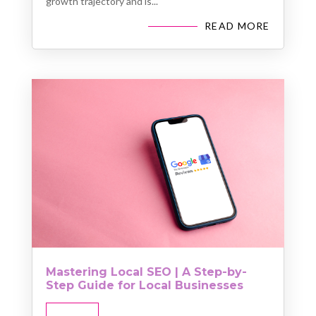
growth trajectory and is...
READ MORE
Mastering Local SEO | A Step-by-
Step Guide for Local Businesses