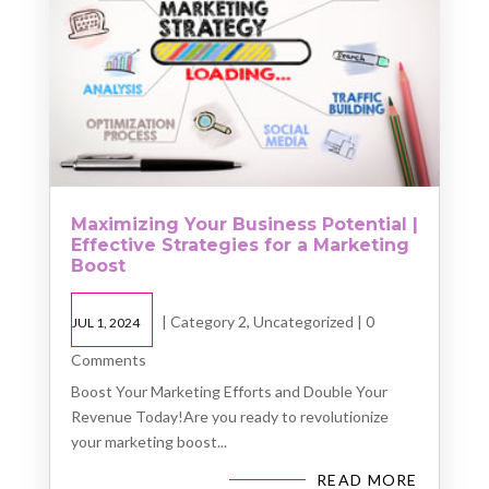
Maximizing Your Business Potential |
Effective Strategies for a Marketing
Boost
|
Category 2
,
Uncategorized
| 0
JUL 1, 2024
Comments
Boost Your Marketing Efforts and Double Your
Revenue Today!Are you ready to revolutionize
your marketing boost...
READ MORE