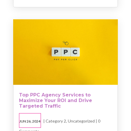
Top PPC Agency Services to
Maximize Your ROI and Drive
Targeted Traffic
|
Category 2
,
Uncategorized
| 0
JUN 26, 2024