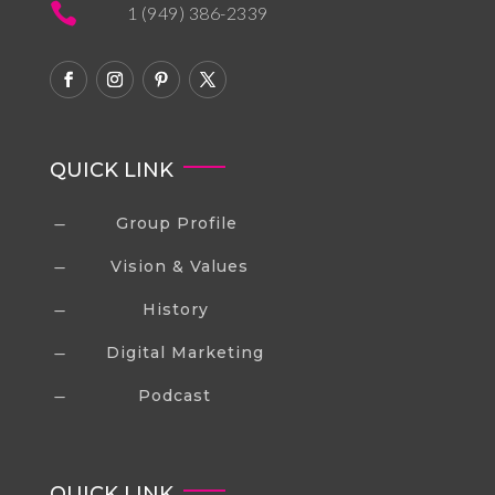

1 (949) 386-2339
QUICK LINK
Group Profile
K
Vision & Values
K
History
K
Digital Marketing
K
Podcast
K
QUICK LINK