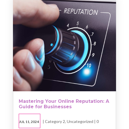
Mastering Your Online Reputation: A
Guide for Businesses
|
Category 2
,
Uncategorized
| 0
JUL 11, 2024