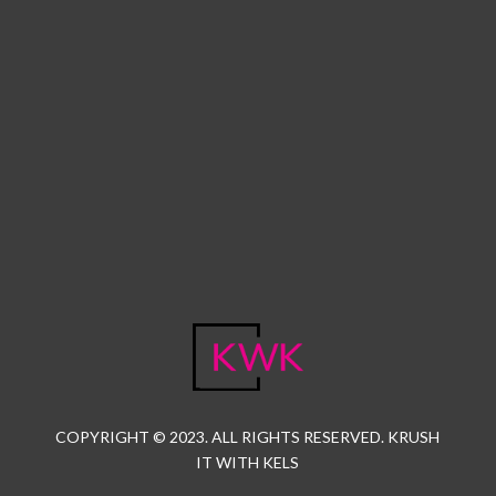
COPYRIGHT © 2023. ALL RIGHTS RESERVED. KRUSH
IT WITH KELS