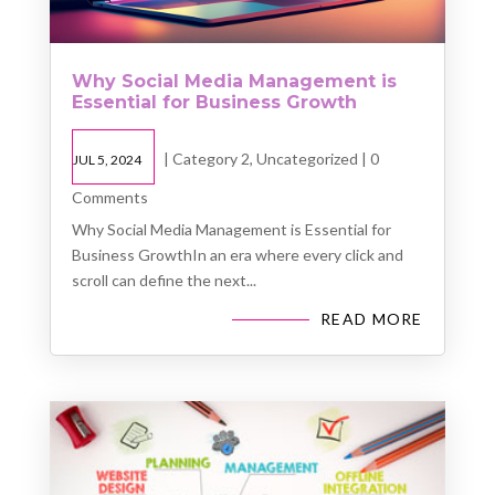
Why Social Media Management is
Essential for Business Growth
|
Category 2
,
Uncategorized
| 0
JUL 5, 2024
Comments
Why Social Media Management is Essential for
Business GrowthIn an era where every click and
scroll can define the next...
READ MORE