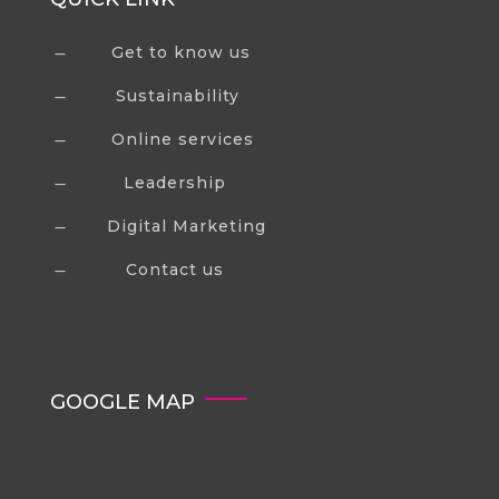
Get to know us
K
Sustainability
K
Online services
K
Leadership
K
Digital Marketing
K
Contact us
K
GOOGLE MAP