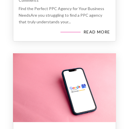
Comments
Find the Perfect PPC Agency for Your Business
NeedsAre you struggling to find a PPC agency
that truly understands your...
READ MORE