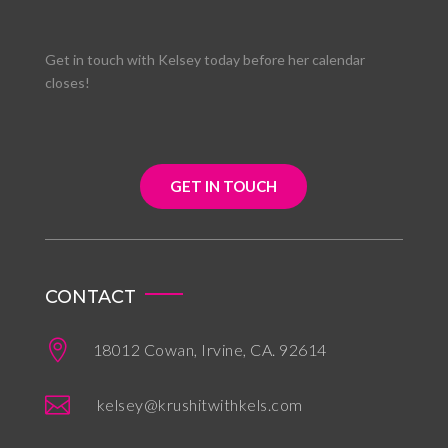
Get in touch with Kelsey today before her calendar
closes!
GET IN TOUCH
CONTACT

18012 Cowan, Irvine, CA. 92614

kelsey@krushitwithkels.com