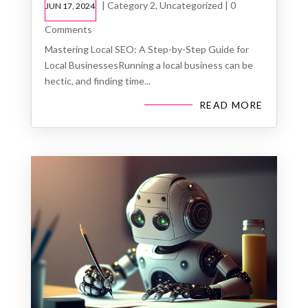
|
Category 2
,
Uncategorized
| 0
JUN 17, 2024
Comments
Mastering Local SEO: A Step-by-Step Guide for
Local BusinessesRunning a local business can be
hectic, and finding time...
READ MORE