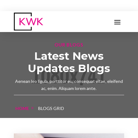
OUR BLOGS
Latest News
Updates Blogs
Aenean leo ligula, porttitor eu, consequat vitae, eleifend
ac, enim. Aliquam lorem ante.
HOME
BLOGS GRID