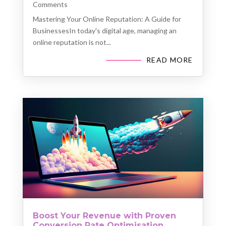
Comments
Mastering Your Online Reputation: A Guide for
BusinessesIn today's digital age, managing an
online reputation is not...
READ MORE
Boost Your Revenue with Proven
Conversion Rate Optimisation