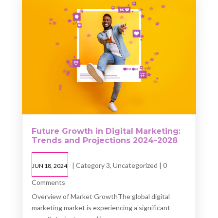
Future Growth in Digital Marketing:
Trends and Projections 2024-2028
|
Category 3
,
Uncategorized
| 0
JUN 18, 2024
Comments
Overview of Market GrowthThe global digital
marketing market is experiencing a significant