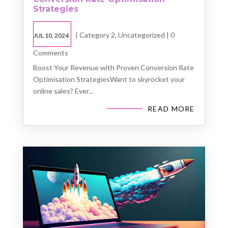
Strategies
|
Category 2
,
Uncategorized
| 0
JUL 10, 2024
Comments
Boost Your Revenue with Proven Conversion Rate
Optimisation StrategiesWant to skyrocket your
online sales? Ever...
READ MORE