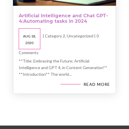
Artificial Intelligence and Chat GPT-
4:Automating tasks in 2024
|
Category 2
,
Uncategorized
| 0
AUG 18,
2020
Comments
**Title; Embracing the Future; Artificial
Intelligence and GPT 4, in Content Generation**
**Introduction** The world...
READ MORE