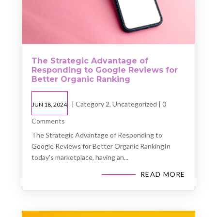
The Strategic Advantage of
Responding to Google Reviews for
Better Organic Ranking
|
Category 2
,
Uncategorized
| 0
JUN 18, 2024
Comments
The Strategic Advantage of Responding to
Google Reviews for Better Organic RankingIn
today's marketplace, having an...
READ MORE