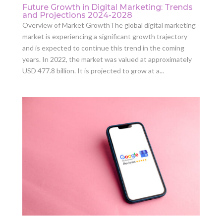
Future Growth in Digital Marketing: Trends
and Projections 2024-2028
Overview of Market GrowthThe global digital marketing
market is experiencing a significant growth trajectory
and is expected to continue this trend in the coming
years. In 2022, the market was valued at approximately
USD 477.8 billion. It is projected to grow at a...