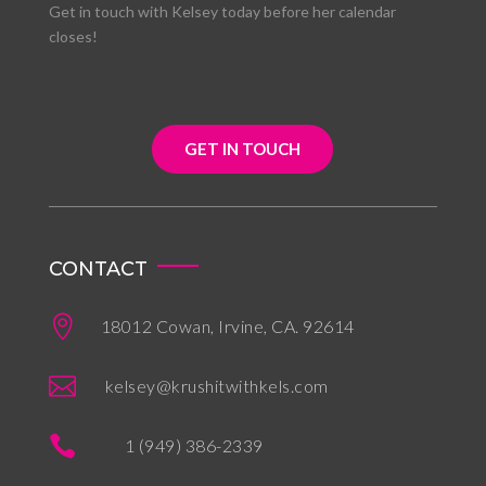
Get in touch with Kelsey today before her calendar
closes!
GET IN TOUCH
CONTACT

18012 Cowan, Irvine, CA. 92614

kelsey@krushitwithkels.com

1 (949) 386-2339