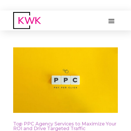
Top PPC Agency Services to Maximize Your
ROI and Drive Targeted Traffic