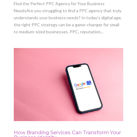
Find the Perfect PPC Agency for Your Business
NeedsAre you struggling to find a PPC agency that truly
understands your business needs? In today’s digital age,
the right PPC strategy can be a game-changer for small
to medium-sized businesses. PPC, reputation...
How Branding Services Can Transform Your