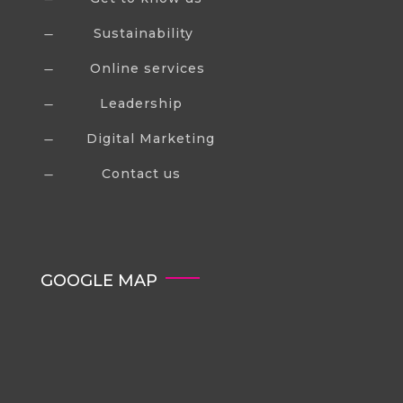
Sustainability
K
Online services
K
Leadership
K
Digital Marketing
K
Contact us
K
GOOGLE MAP