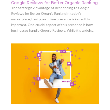
Google Reviews for Better Organic Ranking
The Strategic Advantage of Responding to Google
Reviews for Better Organic RankingIn today’s
marketplace, having an online presence is incredibly
important. One crucial aspect of this presence is how
businesses handle Google Reviews. While it’s widely...