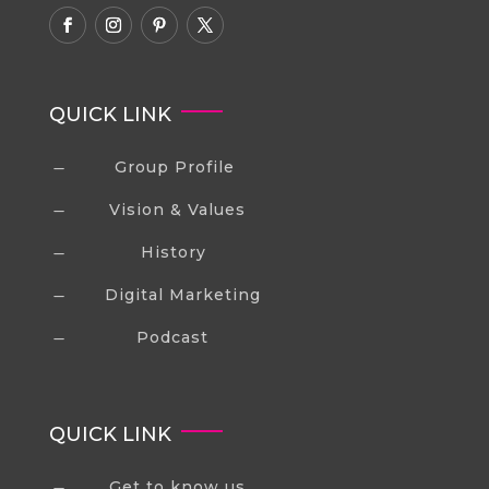
QUICK LINK
Group Profile
K
Vision & Values
K
History
K
Digital Marketing
K
Podcast
K
QUICK LINK
Get to know us
K