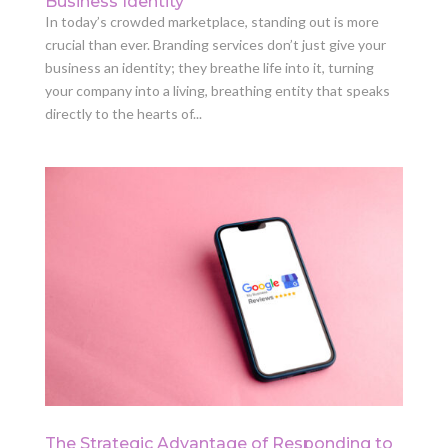
Business Identity
In today’s crowded marketplace, standing out is more
crucial than ever. Branding services don’t just give your
business an identity; they breathe life into it, turning
your company into a living, breathing entity that speaks
directly to the hearts of...
The Strategic Advantage of Responding to