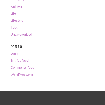
Fashion
Life
Lifestyle
Test
Uncategorized
Meta
Log in
Entries feed
Comments feed
WordPress.org