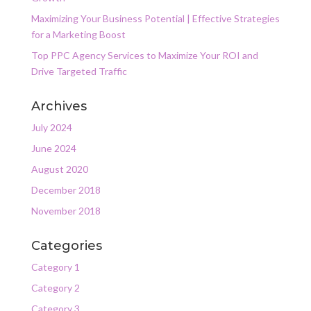
Maximizing Your Business Potential | Effective Strategies
for a Marketing Boost
Top PPC Agency Services to Maximize Your ROI and
Drive Targeted Traffic
Archives
July 2024
June 2024
August 2020
December 2018
November 2018
Categories
Category 1
Category 2
Category 3