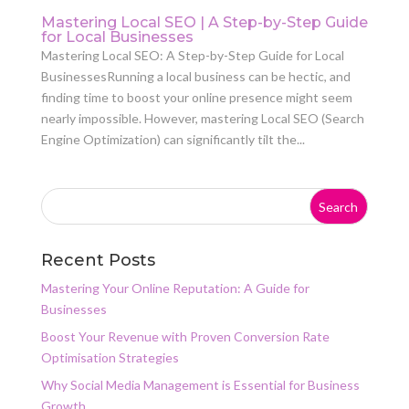
Mastering Local SEO | A Step-by-Step Guide
for Local Businesses
Mastering Local SEO: A Step-by-Step Guide for Local
BusinessesRunning a local business can be hectic, and
finding time to boost your online presence might seem
nearly impossible. However, mastering Local SEO (Search
Engine Optimization) can significantly tilt the...
Recent Posts
Mastering Your Online Reputation: A Guide for
Businesses
Boost Your Revenue with Proven Conversion Rate
Optimisation Strategies
Why Social Media Management is Essential for Business
Growth