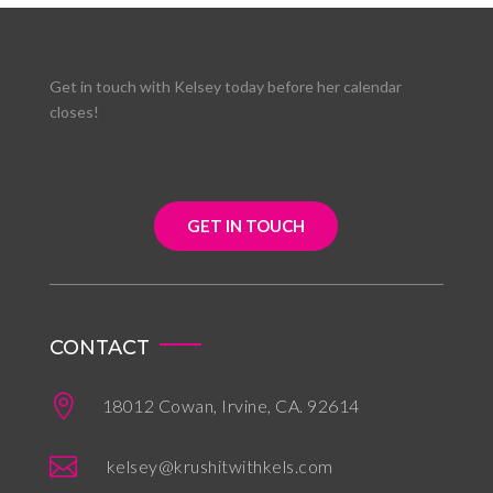
Get in touch with Kelsey today before her calendar
closes!
GET IN TOUCH
CONTACT

18012 Cowan, Irvine, CA. 92614

kelsey@krushitwithkels.com