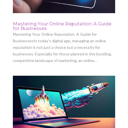
Mastering Your Online Reputation: A Guide
for Businesses
Mastering Your Online Reputation: A Guide for
BusinessesIn today’s digital age, managing an online
reputation is not just a choice but a necessity for
businesses. Especially for those planted in the bustling,
competitive landscape of marketing, an online...