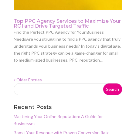
Top PPC Agency Services to Maximize Your
ROI and Drive Targeted Traffic
Find the Perfect PPC Agency for Your Business
NeedsAre you struggling to find a PPC agency that truly
understands your business needs? In today’s digital age,
the right PPC strategy can be a game-changer for small
to medium-sized businesses. PPC, reputation...
« Older Entries
Recent Posts
Mastering Your Online Reputation: A Guide for
Businesses
Boost Your Revenue with Proven Conversion Rate