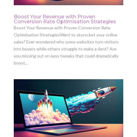
Boost Your Revenue with Proven
Conversion Rate Optimisation Strategies
Boost Your Revenue with Proven Conversion Rate
Optimisation StrategiesWant to skyrocket your online
sales? Ever wondered why some websites turn visitors
into buyers while others struggle to make a dent? Are
you missing out on easy tweaks that could dramatically
boost...