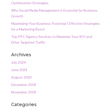
Optimisation Strategies
Why Social Media Management is Essential for Business
Growth
Maximizing Your Business Potential | Effective Strategies
for a Marketing Boost
Top PPC Agency Services to Maximize Your ROI and
Drive Targeted Traffic
Archives
July 2024
June 2024
August 2020
December 2018
November 2018
Categories