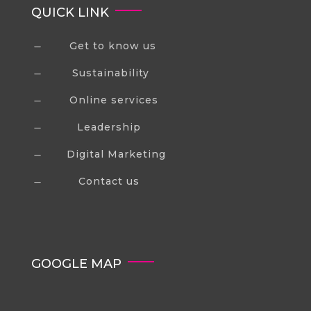
QUICK LINK
Get to know us
K
Sustainability
K
Online services
K
Leadership
K
Digital Marketing
K
Contact us
K
GOOGLE MAP