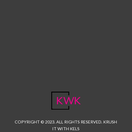
COPYRIGHT © 2023. ALL RIGHTS RESERVED. KRUSH
IT WITH KELS