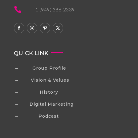

1 (949) 386-2339
QUICK LINK
Group Profile
K
Vision & Values
K
History
K
Digital Marketing
K
Podcast
K