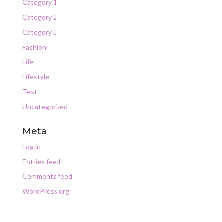
Category 1
Category 2
Category 3
Fashion
Life
Lifestyle
Test
Uncategorized
Meta
Log in
Entries feed
Comments feed
WordPress.org