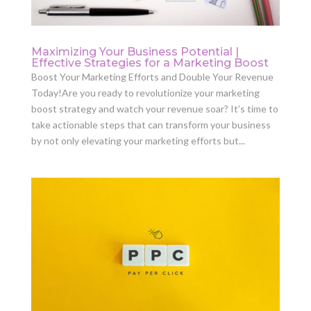
Maximizing Your Business Potential |
Effective Strategies for a Marketing Boost
Boost Your Marketing Efforts and Double Your Revenue
Today!Are you ready to revolutionize your marketing
boost strategy and watch your revenue soar? It’s time to
take actionable steps that can transform your business
by not only elevating your marketing efforts but...