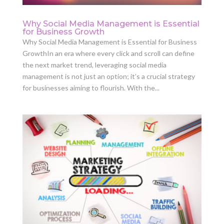
Why Social Media Management is Essential
for Business Growth
Why Social Media Management is Essential for Business
GrowthIn an era where every click and scroll can define
the next market trend, leveraging social media
management is not just an option; it’s a crucial strategy
for businesses aiming to flourish. With the...