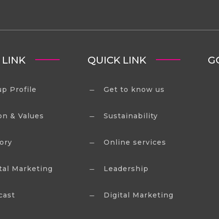
 LINK
QUICK LINK
G
p Profile
Get to know us
K
on & Values
Sustainability
K
ory
Online services
K
tal Marketing
Leadership
K
cast
Digital Marketing
K