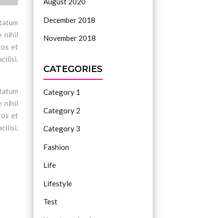
August 2020
December 2018
ptatum
 nihil
November 2018
ros et
ilisi.
CATEGORIES
ptatum
Category 1
 nihil
Category 2
ros et
ilisi.
Category 3
Fashion
Life
Lifestyle
Test