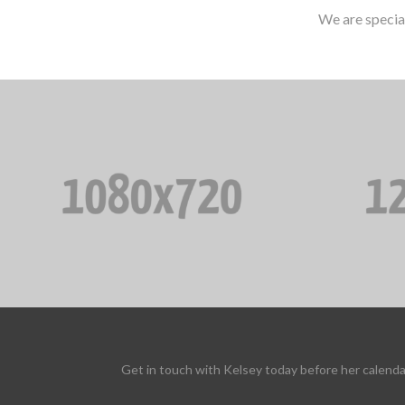
We are specia
Get in touch with Kelsey today before her calenda