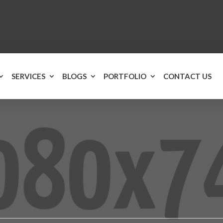
SERVICES
BLOGS
PORTFOLIO
CONTACT US