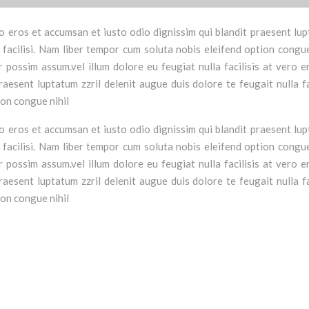
vero eros et accumsan et iusto odio dignissim qui blandit praesent lu
a facilisi. Nam liber tempor cum soluta nobis eleifend option congue
possim assum.vel illum dolore eu feugiat nulla facilisis at vero e
aesent luptatum zzril delenit augue duis dolore te feugait nulla fac
ion congue nihil
vero eros et accumsan et iusto odio dignissim qui blandit praesent lu
a facilisi. Nam liber tempor cum soluta nobis eleifend option congue
possim assum.vel illum dolore eu feugiat nulla facilisis at vero e
aesent luptatum zzril delenit augue duis dolore te feugait nulla fac
ion congue nihil