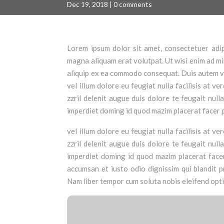
Dec 19, 2018
|
0 comments
Lorem ipsum dolor sit amet, consectetuer adip
magna aliquam erat volutpat. Ut wisi enim ad min
aliquip ex ea commodo consequat. Duis autem vel
vel illum dolore eu feugiat nulla facilisis at 
zzril delenit augue duis dolore te feugait null
imperdiet doming id quod mazim placerat facer 
vel illum dolore eu feugiat nulla facilisis at 
zzril delenit augue duis dolore te feugait null
imperdiet doming id quod mazim placerat facer 
accumsan et iusto odio dignissim qui blandit pr
Nam liber tempor cum soluta nobis eleifend opt