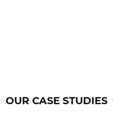
OUR CASE STUDIES