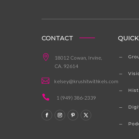
CONTACT
QUICK

Grou
18012 Cowan, Irvine,
K
CA. 92614
Visi
K

kelsey@krushitwithkels.com
Hist
K

1 (949) 386-2339
Digi
K
Pod
K