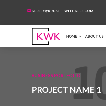
KELSEY@KRUSHITWITHKELS.COM
HOME
ABOUT US
BUSINESS PORTFOLIO
PROJECT NAME 1