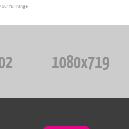
our full range