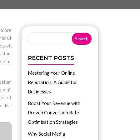
dolore
isl ut
equat,
ptatum
RECENT POSTS
 nihil
Mastering Your Online
ptatum
Reputation: A Guide for
 nihil
Businesses
ros et
Boost Your Revenue with
ilisi.
Proven Conversion Rate
Optimisation Strategies
Why Social Media