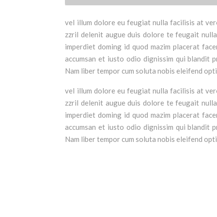
vel illum dolore eu feugiat nulla facilisis at 
zzril delenit augue duis dolore te feugait null
imperdiet doming id quod mazim placerat facer 
accumsan et iusto odio dignissim qui blandit pr
Nam liber tempor cum soluta nobis eleifend opt
vel illum dolore eu feugiat nulla facilisis at 
zzril delenit augue duis dolore te feugait null
imperdiet doming id quod mazim placerat facer 
accumsan et iusto odio dignissim qui blandit pr
Nam liber tempor cum soluta nobis eleifend opt