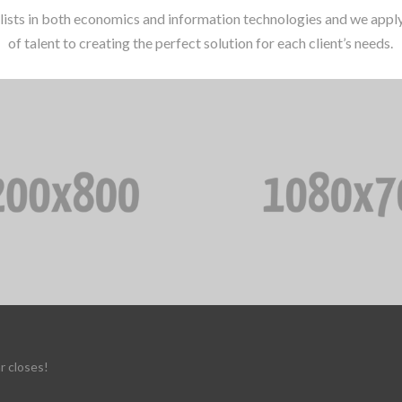
lists in both economics and information technologies and we apply 
of talent to creating the perfect solution for each client’s needs.
r closes!