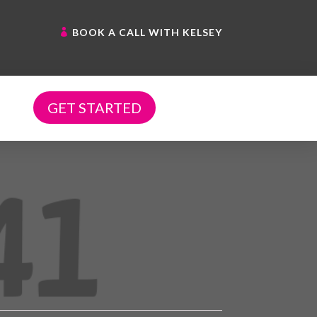
BOOK A CALL WITH KELSEY
GET STARTED