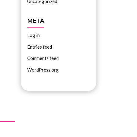
Uncategorized
META
Log in
Entries feed
Comments feed
WordPress.org