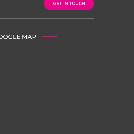
GET IN TOUCH
OOGLE MAP