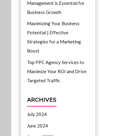
Management is Essential for
Business Growth
Maximizing Your Business
Potential | Effective
Strategies for a Marketing
Boost
Top PPC Agency Services to
Maximize Your ROI and Drive
Targeted Traffic
ARCHIVES
July 2024
June 2024