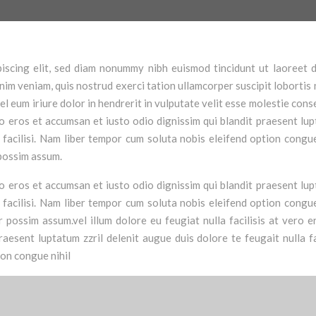
iscing elit, sed diam nonummy nibh euismod tincidunt ut laoreet 
im veniam, quis nostrud exerci tation ullamcorper suscipit lobortis n
 eum iriure dolor in hendrerit in vulputate velit esse molestie cons
vero eros et accumsan et iusto odio dignissim qui blandit praesent lu
a facilisi. Nam liber tempor cum soluta nobis eleifend option congue
possim assum.
vero eros et accumsan et iusto odio dignissim qui blandit praesent lu
a facilisi. Nam liber tempor cum soluta nobis eleifend option congue
possim assum.vel illum dolore eu feugiat nulla facilisis at vero e
aesent luptatum zzril delenit augue duis dolore te feugait nulla fac
ion congue nihil