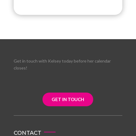
Get in touch with Kelsey today before her calendar
closes!
GET IN TOUCH
CONTACT