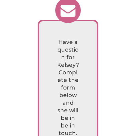
Have a
questio
n for
Kelsey?
Compl
ete the
form
below
and
she will
be in
be in
touch.