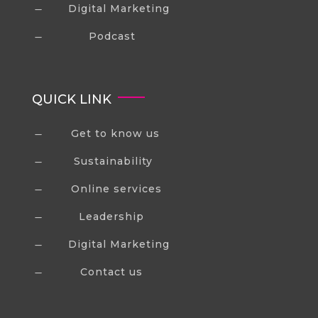
Digital Marketing
K
Podcast
K
QUICK LINK
Get to know us
K
Sustainability
K
Online services
K
Leadership
K
Digital Marketing
K
Contact us
K