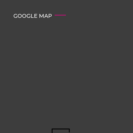
GOOGLE MAP