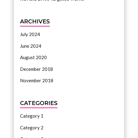
ARCHIVES
July 2024
June 2024
August 2020
December 2018
November 2018
CATEGORIES
Category 1
Category 2