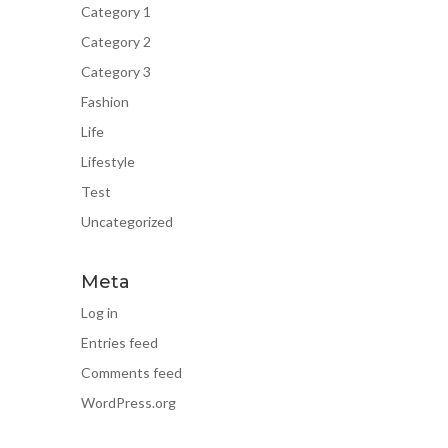
Category 1
Category 2
Category 3
Fashion
Life
Lifestyle
Test
Uncategorized
Meta
Log in
Entries feed
Comments feed
WordPress.org