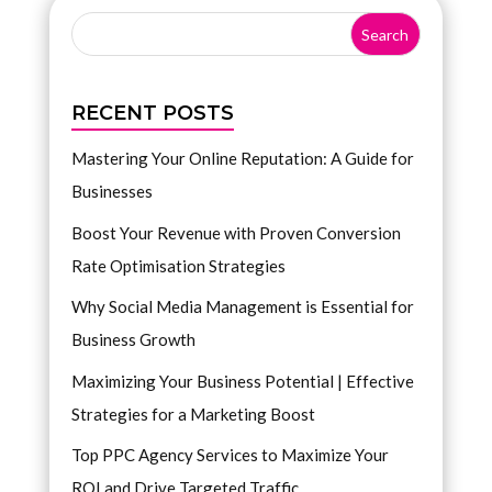
RECENT POSTS
Mastering Your Online Reputation: A Guide for
Businesses
Boost Your Revenue with Proven Conversion
Rate Optimisation Strategies
Why Social Media Management is Essential for
Business Growth
Maximizing Your Business Potential | Effective
Strategies for a Marketing Boost
Top PPC Agency Services to Maximize Your
ROI and Drive Targeted Traffic