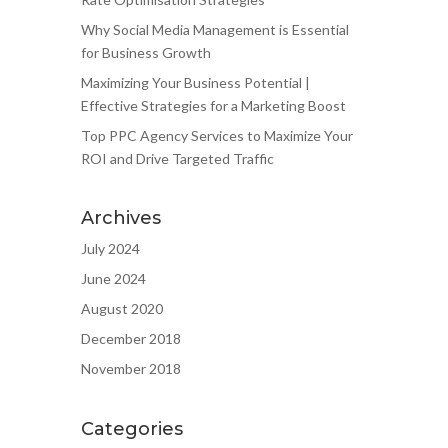
Why Social Media Management is Essential
for Business Growth
Maximizing Your Business Potential |
Effective Strategies for a Marketing Boost
Top PPC Agency Services to Maximize Your
ROI and Drive Targeted Traffic
Archives
July 2024
June 2024
August 2020
December 2018
November 2018
Categories