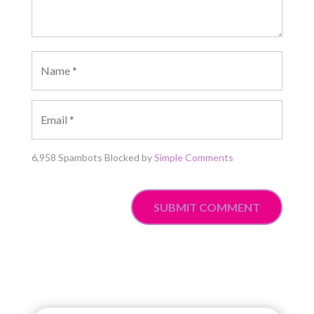
6,958 Spambots Blocked by
Simple Comments
SUBMIT COMMENT