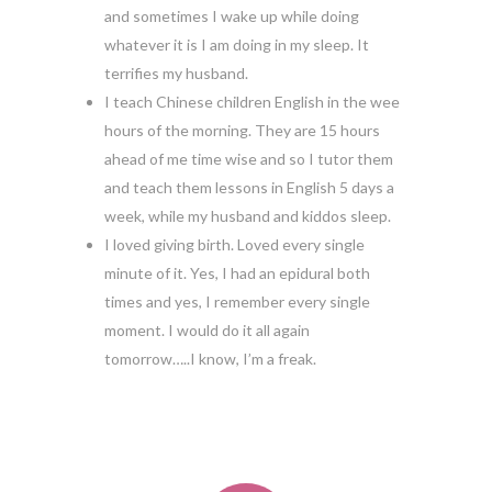
and sometimes I wake up while doing
whatever it is I am doing in my sleep. It
terrifies my husband.
I teach Chinese children English in the wee
hours of the morning. They are 15 hours
ahead of me time wise and so I tutor them
and teach them lessons in English 5 days a
week, while my husband and kiddos sleep.
I loved giving birth. Loved every single
minute of it. Yes, I had an epidural both
times and yes, I remember every single
moment. I would do it all again
tomorrow…..I know, I’m a freak.