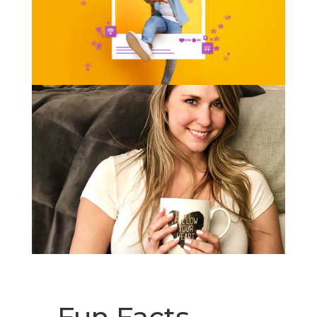
Fun Facts