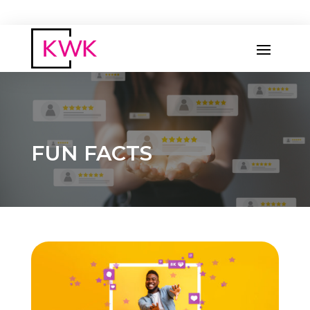
FUN FACTS