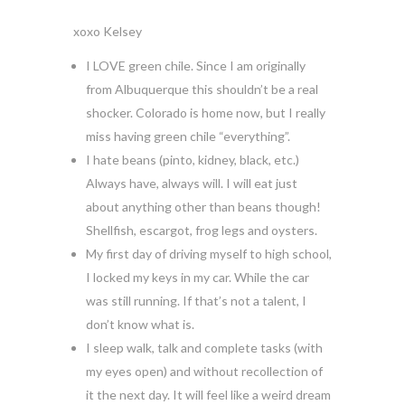
xoxo Kelsey
I LOVE green chile. Since I am originally
from Albuquerque this shouldn’t be a real
shocker. Colorado is home now, but I really
miss having green chile “everything”.
I hate beans (pinto, kidney, black, etc.)
Always have, always will. I will eat just
about anything other than beans though!
Shellfish, escargot, frog legs and oysters.
My first day of driving myself to high school,
I locked my keys in my car. While the car
was still running. If that’s not a talent, I
don’t know what is.
I sleep walk, talk and complete tasks (with
my eyes open) and without recollection of
it the next day. It will feel like a weird dream