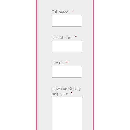
Full name:
*
Telephone:
*
E-mail:
*
How can Kelsey
help you:
*