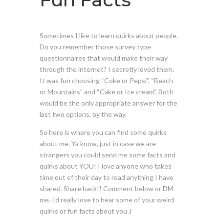
Sometimes I like to learn quirks about people.
Do you remember those survey type
questionnaires that would make their way
through the internet? I secretly loved them.
It was fun choosing “Coke or Pepsi”, “Beach
or Mountains” and “Cake or Ice cream”. Both
would be the only appropriate answer for the
last two options, by the way.
So here is where you can find some quirks
about me. Ya know, just in case we are
strangers you could send me some facts and
quirks about YOU! I love anyone who takes
time out of their day to read anything I have
shared. Share back!! Comment below or DM
me. I’d really love to hear some of your weird
quirks or fun facts about you J