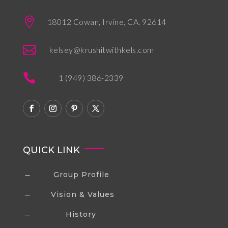

18012 Cowan, Irvine, CA. 92614

kelsey@krushitwithkels.com

1 (949) 386-2339
QUICK LINK
Group Profile
K
Vision & Values
K
History
K