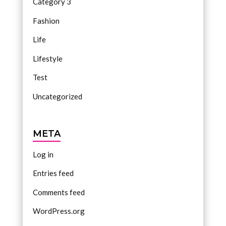
Category 3
Fashion
Life
Lifestyle
Test
Uncategorized
META
Log in
Entries feed
Comments feed
WordPress.org