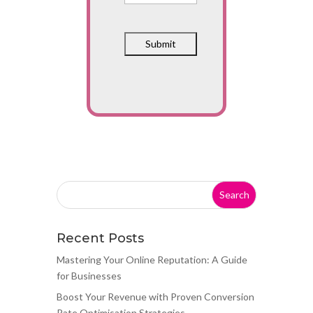
Recent Posts
Mastering Your Online Reputation: A Guide
for Businesses
Boost Your Revenue with Proven Conversion
Rate Optimisation Strategies