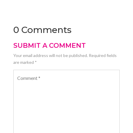
0 Comments
SUBMIT A COMMENT
Your email address will not be published.
Required fields
are marked
*