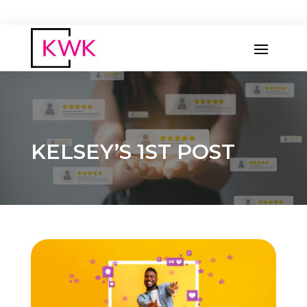
KELSEY’S 1ST POST