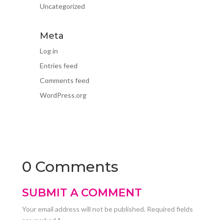
Uncategorized
Meta
Log in
Entries feed
Comments feed
WordPress.org
0 Comments
SUBMIT A COMMENT
Your email address will not be published.
Required fields