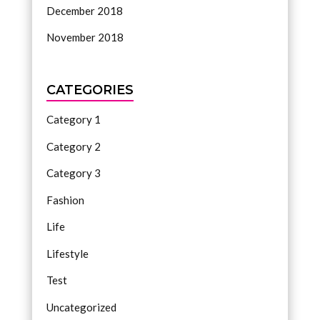
December 2018
November 2018
CATEGORIES
Category 1
Category 2
Category 3
Fashion
Life
Lifestyle
Test
Uncategorized