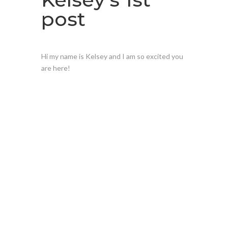
post
Hi my name is Kelsey and I am so excited you
are here!
Have a
questio
n for