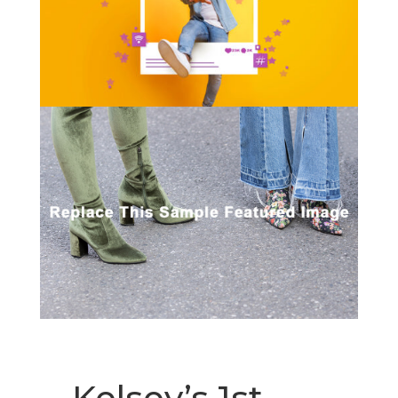
Kelsey’s 1st