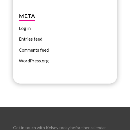
META
Log in
Entries feed
Comments feed
WordPress.org
Get in touch with Kelsey today before her calendar