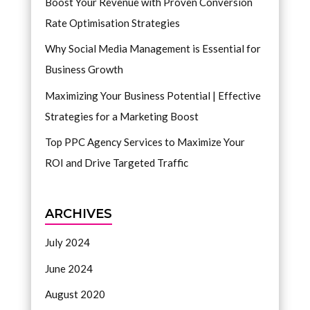
Boost Your Revenue with Proven Conversion
Rate Optimisation Strategies
Why Social Media Management is Essential for
Business Growth
Maximizing Your Business Potential | Effective
Strategies for a Marketing Boost
Top PPC Agency Services to Maximize Your
ROI and Drive Targeted Traffic
ARCHIVES
July 2024
June 2024
August 2020