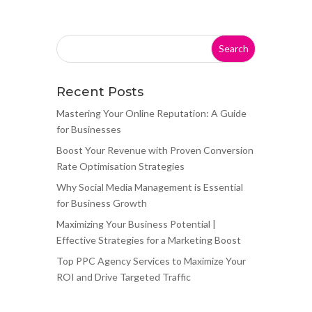
Recent Posts
Mastering Your Online Reputation: A Guide
for Businesses
Boost Your Revenue with Proven Conversion
Rate Optimisation Strategies
Why Social Media Management is Essential
for Business Growth
Maximizing Your Business Potential |
Effective Strategies for a Marketing Boost
Top PPC Agency Services to Maximize Your
ROI and Drive Targeted Traffic