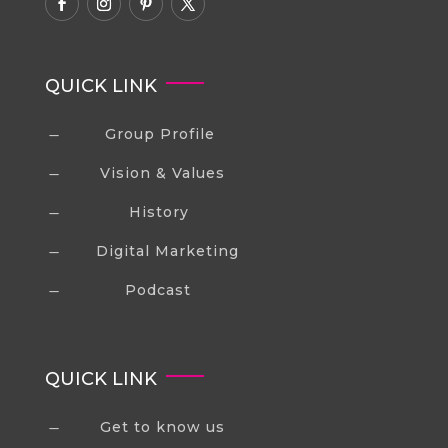
QUICK LINK
Group Profile
K
Vision & Values
K
History
K
Digital Marketing
K
Podcast
K
QUICK LINK
Get to know us
K