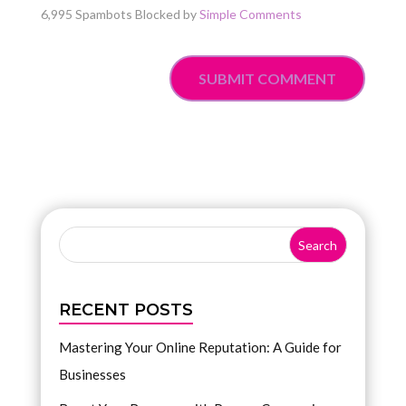
6,995 Spambots Blocked by
Simple Comments
SUBMIT COMMENT
RECENT POSTS
Mastering Your Online Reputation: A Guide for
Businesses