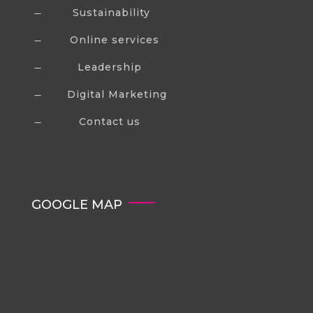
Sustainability
K
Online services
K
Leadership
K
Digital Marketing
K
Contact us
K
GOOGLE MAP