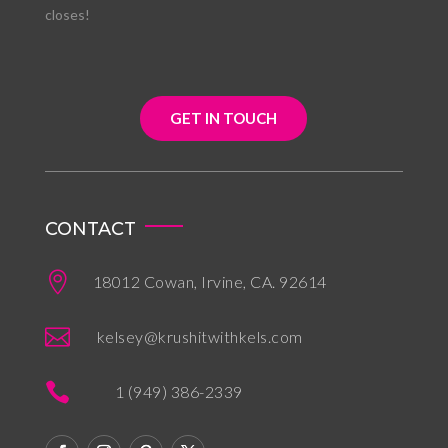
closes!
GET IN TOUCH
CONTACT

18012 Cowan, Irvine, CA. 92614

kelsey@krushitwithkels.com

1 (949) 386-2339