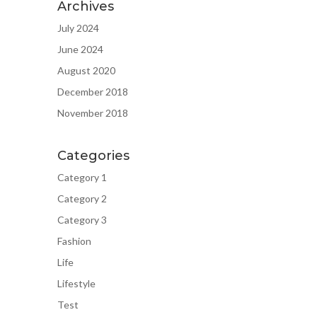
Archives
July 2024
June 2024
August 2020
December 2018
November 2018
Categories
Category 1
Category 2
Category 3
Fashion
Life
Lifestyle
Test