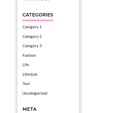
CATEGORIES
Category 1
Category 2
Category 3
Fashion
Life
Lifestyle
Test
Uncategorized
META