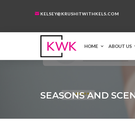
KELSEY@KRUSHITWITHKELS.COM
HOME
ABOUT US
SEASONS AND SCE