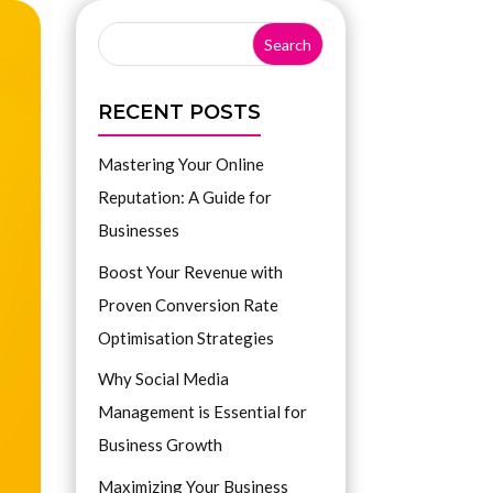
RECENT POSTS
Mastering Your Online
Reputation: A Guide for
Businesses
Boost Your Revenue with
Proven Conversion Rate
Optimisation Strategies
Why Social Media
Management is Essential for
Business Growth
Maximizing Your Business