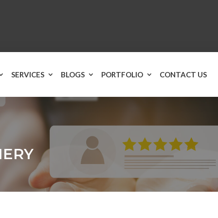
SERVICES
BLOGS
PORTFOLIO
CONTACT US
NERY