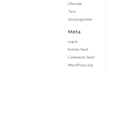
E-mail:
*
Lifestyle
Test
Uncategorized
elp you:
*
Meta
Log in
Entries feed
Comments feed
WordPress.org