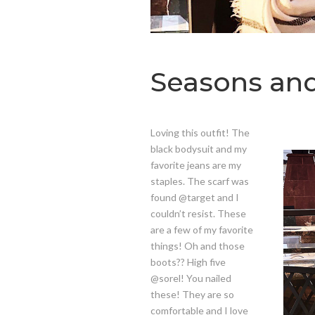
Seasons an
Loving this outfit! The
black bodysuit and my
favorite jeans are my
staples. The scarf was
found @target and I
couldn’t resist. These
are a few of my favorite
things! Oh and those
boots?? High five
@sorel! You nailed
these! They are so
comfortable and I love