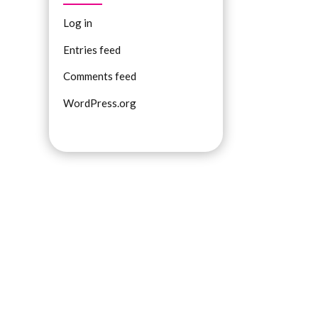
Log in
Entries feed
Comments feed
WordPress.org