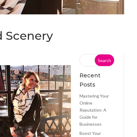
d Scenery
Recent
Posts
Mastering Your
Online
Reputation: A
Guide for
Businesses
Boost Your