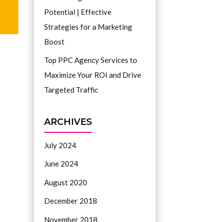
Potential | Effective
Strategies for a Marketing
Boost
Top PPC Agency Services to
Maximize Your ROI and Drive
Targeted Traffic
ARCHIVES
July 2024
June 2024
August 2020
December 2018
November 2018