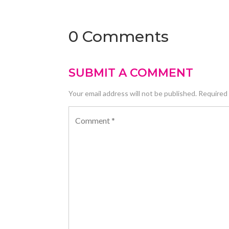
0 Comments
SUBMIT A COMMENT
Your email address will not be published.
Required 