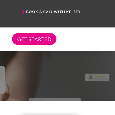
BOOK A CALL WITH KELSEY
GET STARTED