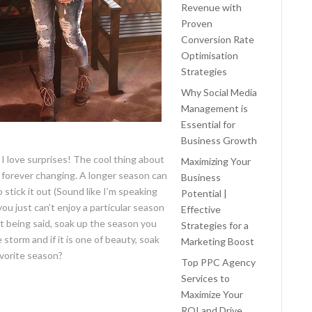
Revenue with
Proven
Conversion Rate
Optimisation
Strategies
Why Social Media
Management is
Essential for
Business Growth
, I love surprises! The cool thing about
Maximizing Your
e forever changing. A longer season can
Business
stick it out (Sound like I’m speaking
Potential |
ou just can’t enjoy a particular season
Effective
t being said, soak up the season you
Strategies for a
e storm and if it is one of beauty, soak
Marketing Boost
avorite season?
Top PPC Agency
Services to
Maximize Your
ROI and Drive