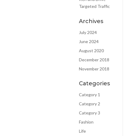
Targeted Traffic
Archives
July 2024
June 2024
August 2020
December 2018
estion for
November 2018
 Complete
 below and
Categories
be in be in
Category 1
uch.
Category 2
Category 3
Fashion
Life