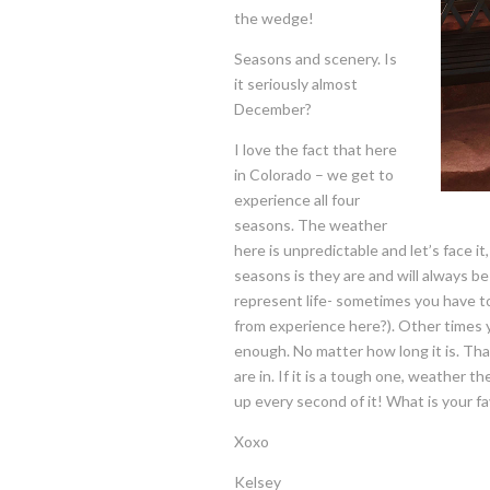
the wedge!
Seasons and scenery. Is
it seriously almost
December?
I love the fact that here
in Colorado – we get to
experience all four
seasons. The weather
here is unpredictable and let’s face it
seasons is they are and will always b
represent life- sometimes you have to 
from experience here?). Other times y
enough. No matter how long it is. Tha
are in. If it is a tough one, weather th
up every second of it! What is your f
Xoxo
Kelsey