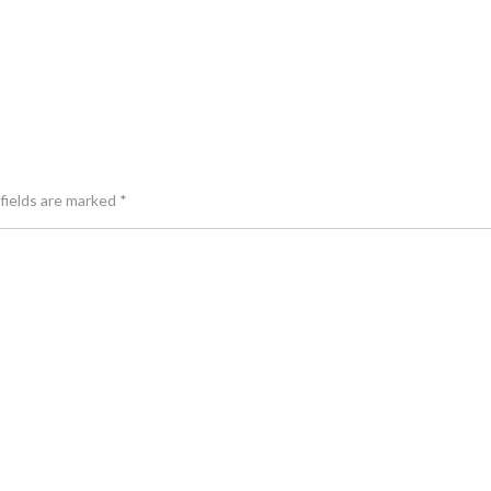
fields are marked
*