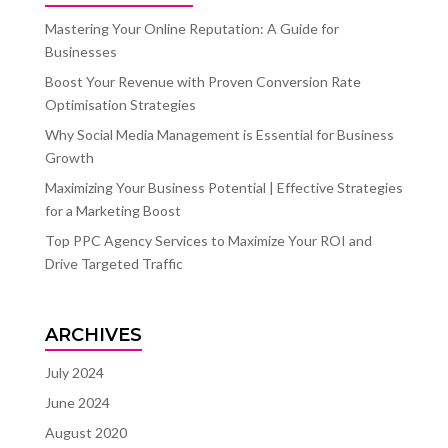
Mastering Your Online Reputation: A Guide for
Businesses
Boost Your Revenue with Proven Conversion Rate
Optimisation Strategies
Why Social Media Management is Essential for Business
Growth
Maximizing Your Business Potential | Effective Strategies
for a Marketing Boost
Top PPC Agency Services to Maximize Your ROI and
Drive Targeted Traffic
ARCHIVES
July 2024
June 2024
August 2020