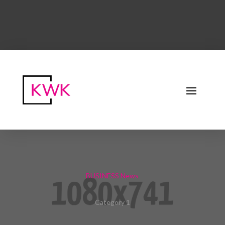
BUSINESS News
Category 1