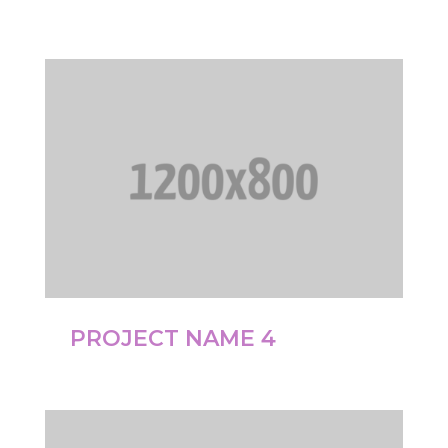
PROJECT NAME 4