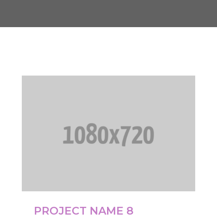
PROJECT NAME 8