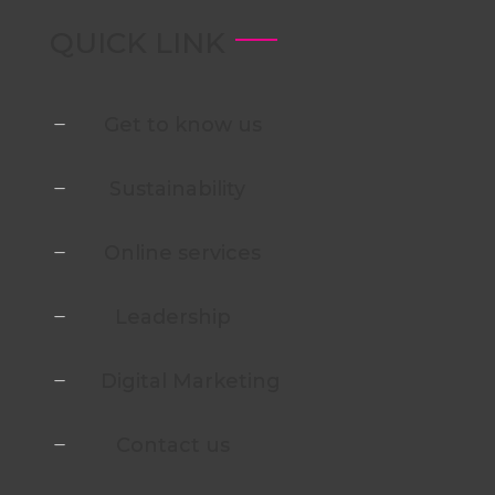
QUICK LINK
Get to know us
K
Sustainability
K
Online services
K
Leadership
K
Digital Marketing
K
Contact us
K