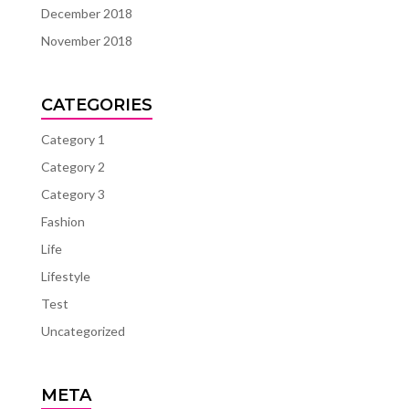
December 2018
November 2018
CATEGORIES
Category 1
Category 2
Category 3
Fashion
Life
Lifestyle
Test
Uncategorized
META