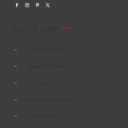
QUICK LINK
Group Profile
K
Vision & Values
K
History
K
Digital Marketing
K
Podcast
K