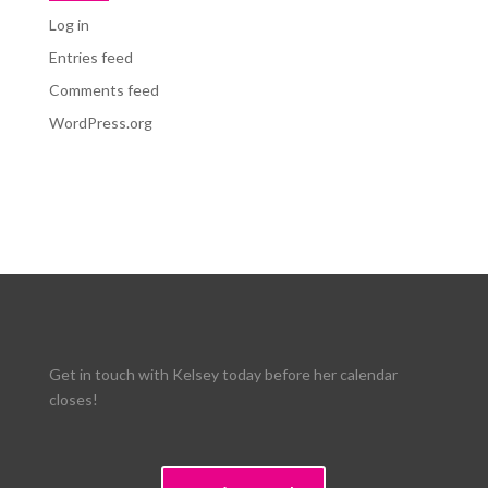
Log in
Entries feed
Comments feed
WordPress.org
Get in touch with Kelsey today before her calendar
closes!