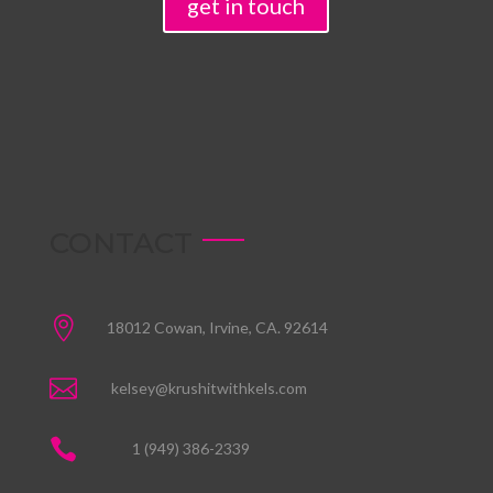
get in touch
CONTACT

18012 Cowan, Irvine, CA. 92614

kelsey@krushitwithkels.com

1 (949) 386-2339