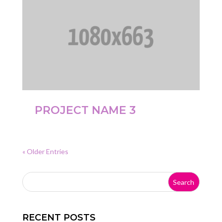
PROJECT NAME 3
« Older Entries
RECENT POSTS