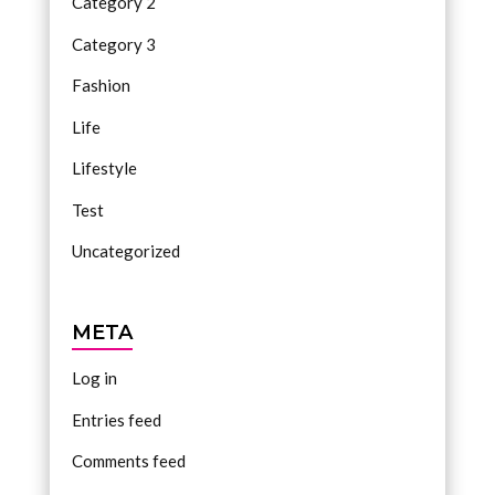
Category 2
Category 3
Fashion
Life
Lifestyle
Test
Uncategorized
META
Log in
Entries feed
Comments feed