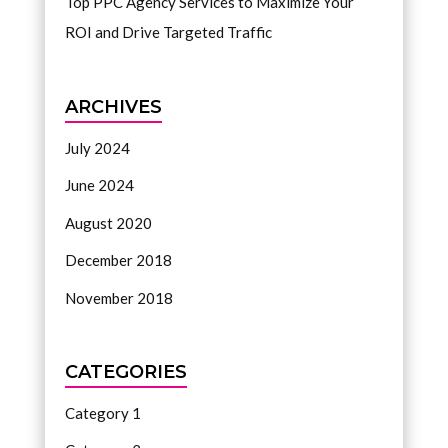
Top PPC Agency Services to Maximize Your
ROI and Drive Targeted Traffic
ARCHIVES
July 2024
June 2024
August 2020
December 2018
November 2018
CATEGORIES
Category 1