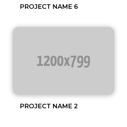
PROJECT NAME 6
PROJECT NAME 2