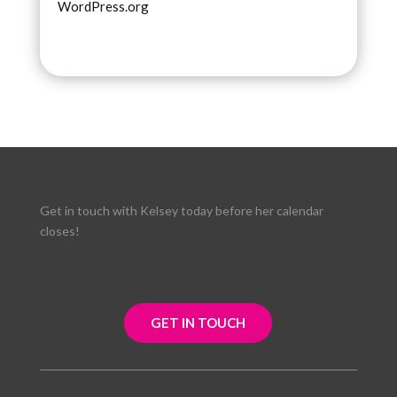
WordPress.org
Get in touch with Kelsey today before her calendar
closes!
GET IN TOUCH