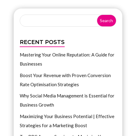
RECENT POSTS
Mastering Your Online Reputation: A Guide for
Businesses
Boost Your Revenue with Proven Conversion
Rate Optimisation Strategies
Why Social Media Management is Essential for
Business Growth
Maximizing Your Business Potential | Effective
Strategies for a Marketing Boost