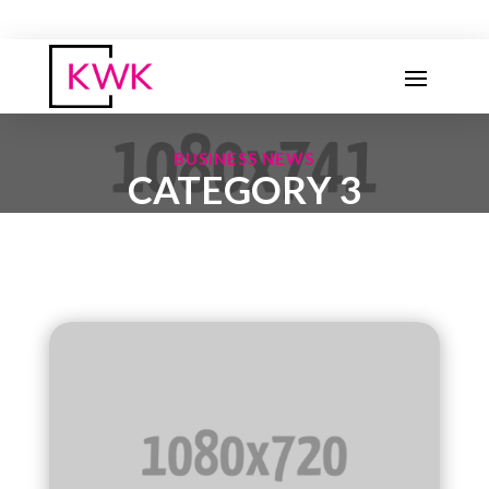
BUSINESS NEWS
CATEGORY 3