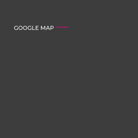
GOOGLE MAP