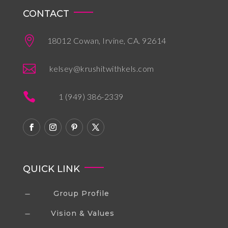
CONTACT

18012 Cowan, Irvine, CA. 92614

kelsey@krushitwithkels.com

1 (949) 386-2339
QUICK LINK
Group Profile
K
Vision & Values
K