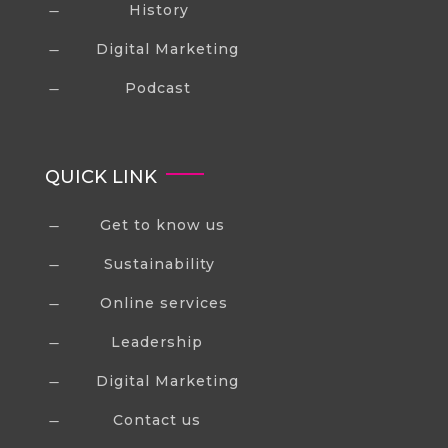
History
K
Digital Marketing
K
Podcast
K
QUICK LINK
Get to know us
K
Sustainability
K
Online services
K
Leadership
K
Digital Marketing
K
Contact us
K