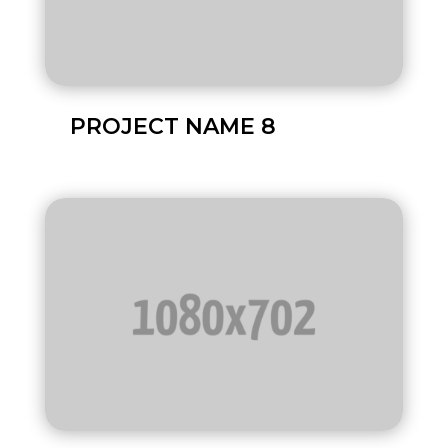
PROJECT NAME 8